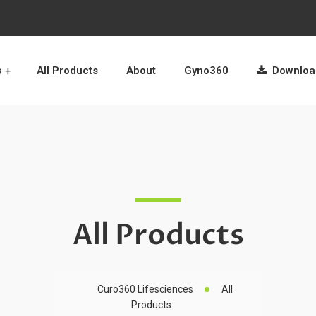
s
All Products
About
Gyno360
Download
All Products
Curo360 Lifesciences
All
Products