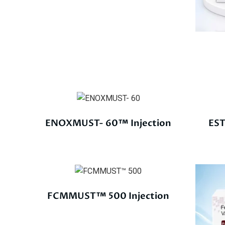
ENOXMUST- 60™ Injection
EST
FCMMUST™ 500 Injection