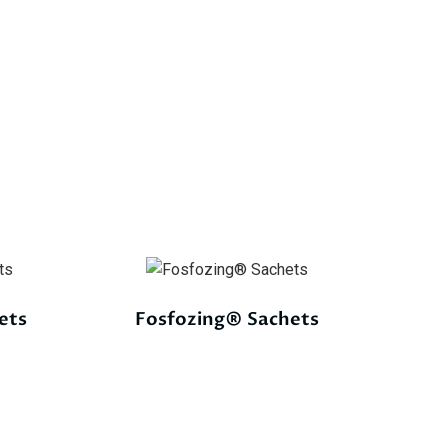
ets
Fosfozing® Sachets