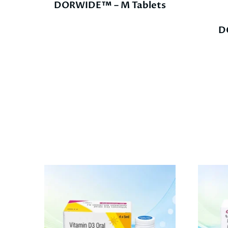
DORWIDE™ – M Tablets
D