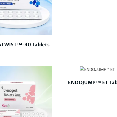
TWIST™-40 Tablets
ENDOJUMP™ ET Tab