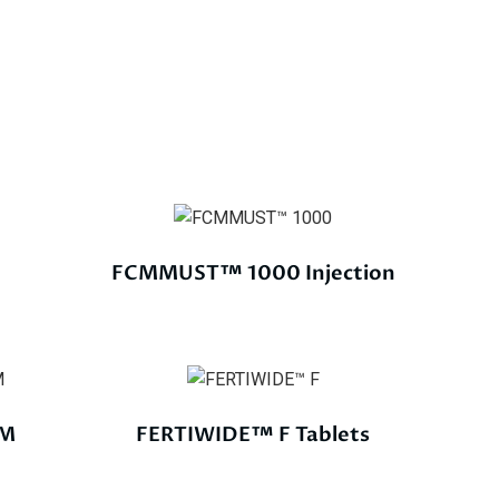
FCMMUST™ 1000 Injection
EM
FERTIWIDE™ F Tablets