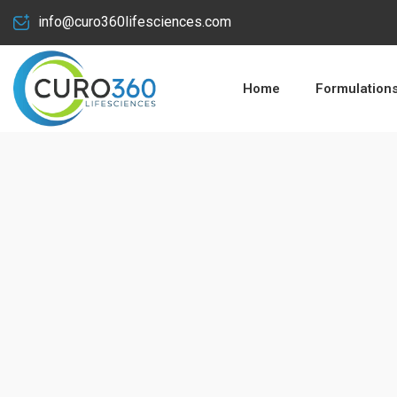
info@curo360lifesciences.com
Home
Formulation