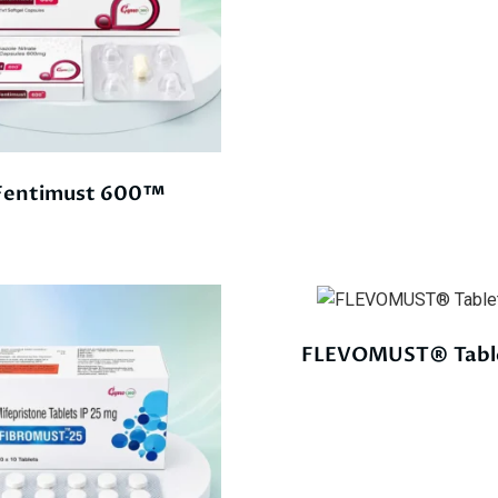
Fentimust 600™
FLEVOMUST® Tabl