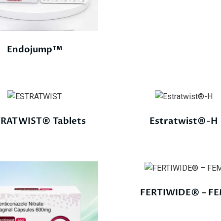
Endojump™
RATWIST® Tablets
Estratwist®-H
FERTIWIDE® – F