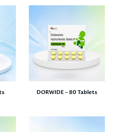
ts
DORWIDE – 80 Tablets