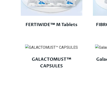
FERTIWIDE™ M Tablets
FIBR
GALACTOMUST™
Gala
CAPSULES