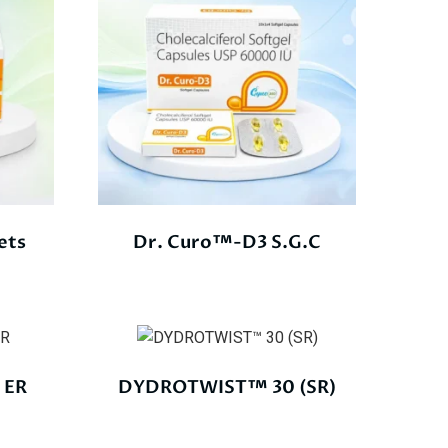
ets
Dr. Curo™-D3 S.G.C
 ER
DYDROTWIST™ 30 (SR)