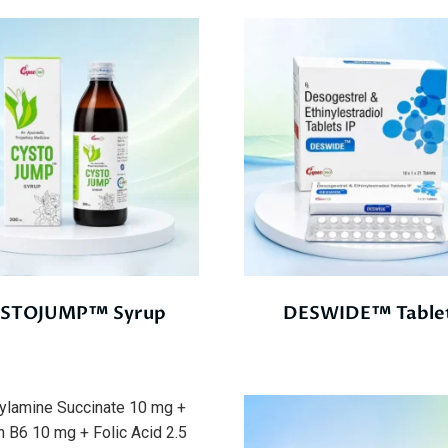
STOJUMP™ Syrup
DESWIDE™ Table