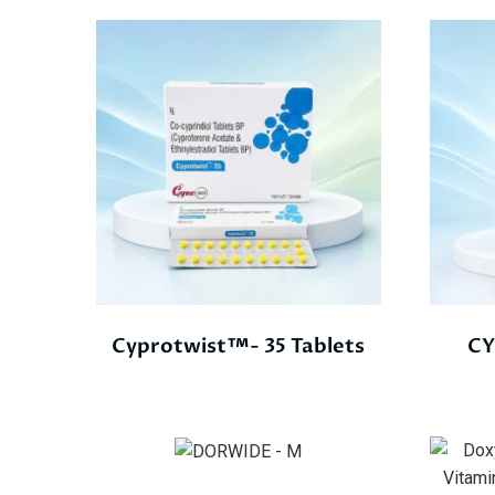
Cyprotwist™- 35 Tablets
CY