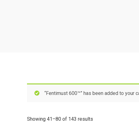
“Fentimust 600™” has been added to your ca
Showing 41–80 of 143 results