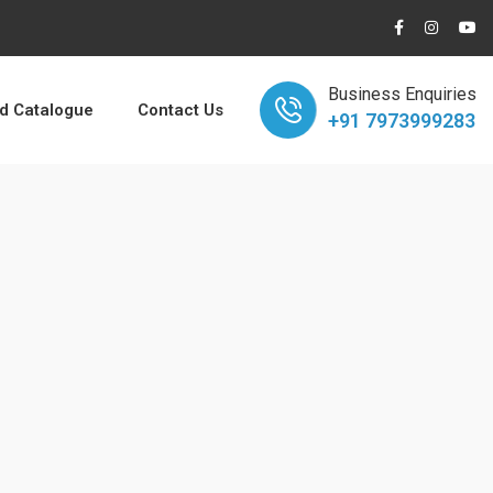
Business Enquiries
 Catalogue
Contact Us
+91 7973999283