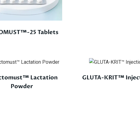
OMUST™-25 Tablets
ctomust™ Lactation
GLUTA-KRIT™ Injec
Powder