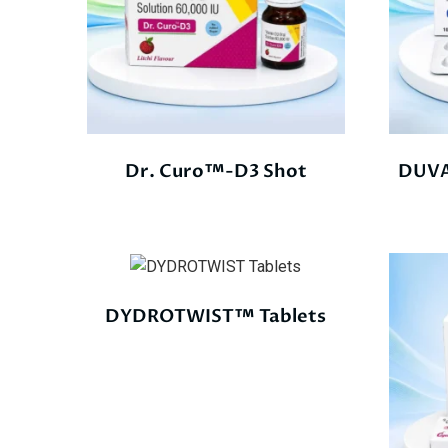
Dr. Curo™-D3 Shot
DUVA
DYDROTWIST™ Tablets