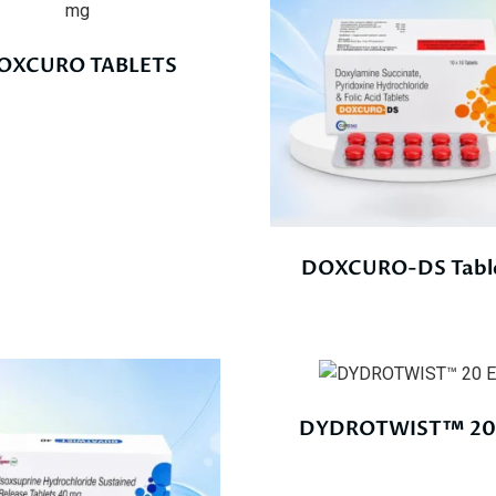
OXCURO TABLETS
DOXCURO-DS Tabl
DYDROTWIST™ 20