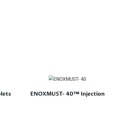
lets
ENOXMUST- 40™ Injection