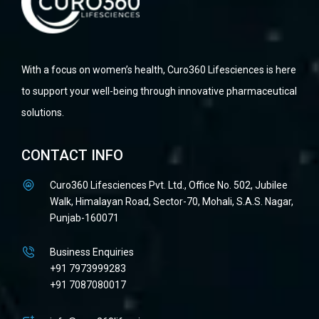
With a focus on women’s health, Curo360 Lifesciences is here
to support your well-being through innovative pharmaceutical
solutions.
CONTACT INFO
Curo360 Lifesciences Pvt. Ltd., Office No. 502, Jubilee
Walk, Himalayan Road, Sector-70, Mohali, S.A.S. Nagar,
Punjab-160071
Business Enquiries
+91 7973999283
+91 7087080017