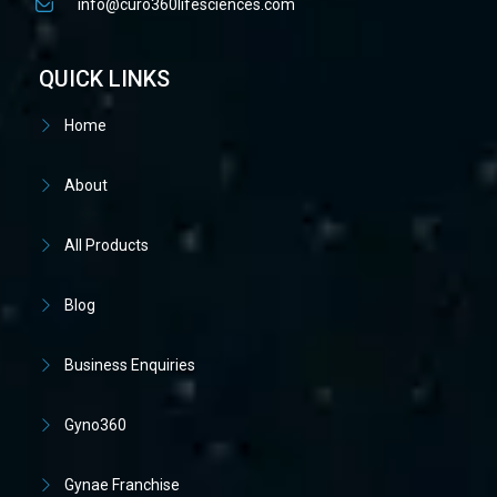
info@curo360lifesciences.com
QUICK LINKS
Home
About
All Products
Blog
Business Enquiries
Gyno360
Gynae Franchise