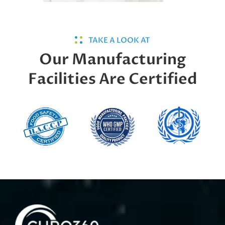
TAKE A LOOK AT
Our Manufacturing
Facilities Are Certified