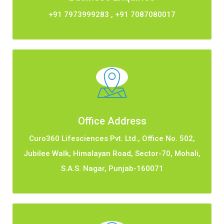
+91 7973999283
,
+91 7087080017
Office Address
Curo360 Lifesciences Pvt. Ltd., Office No. 502,
Jubilee Walk, Himalayan Road, Sector-70, Mohali,
S.A.S. Nagar, Punjab-160071