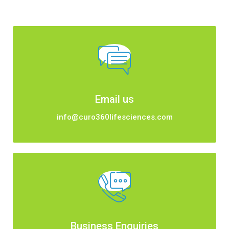
Email us
info@curo360lifesciences.com
Business Enquiries