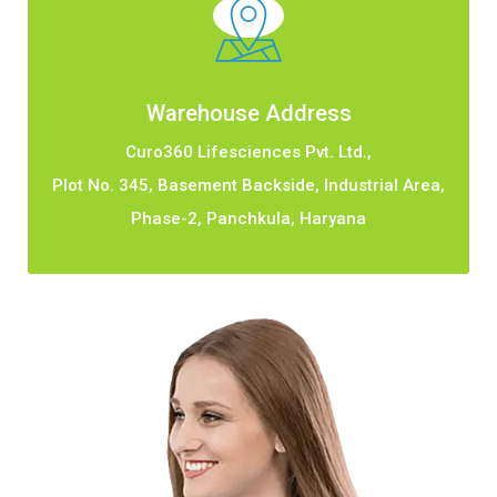
Warehouse Address
Curo360 Lifesciences Pvt. Ltd.,
Plot No. 345, Basement Backside, Industrial Area,
Phase-2, Panchkula, Haryana