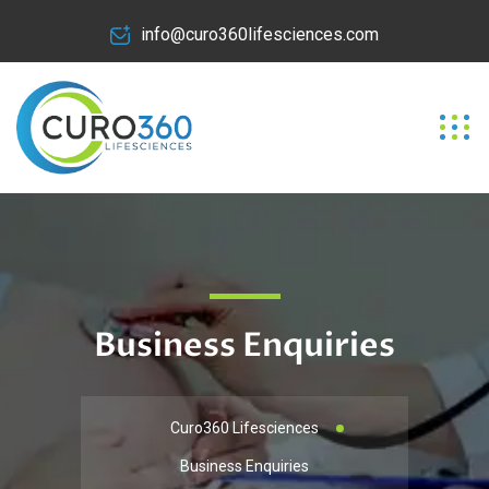
info@curo360lifesciences.com
Business Enquiries
Curo360 Lifesciences
Business Enquiries