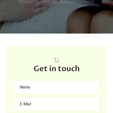
Get in touch