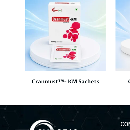
Cranmust™- KM Sachets
CO