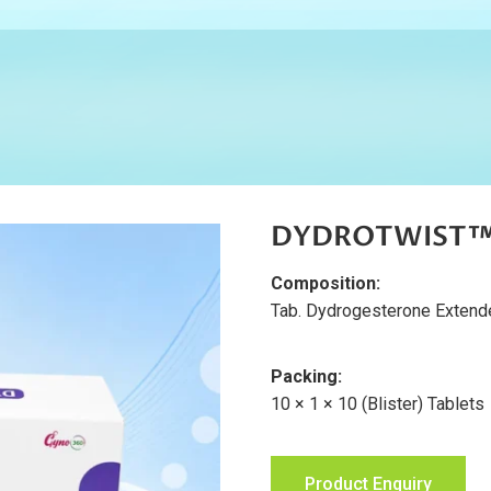
DYDROTWIST™ 
Composition:
Tab. Dydrogesterone Exten
Packing:
10 × 1 × 10 (Blister) Tablets
Product Enquiry