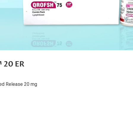
20 ER
ded Release 20 mg