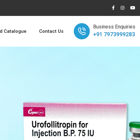
Business Enquiries
 Catalogue
Contact Us
+91 7973999283