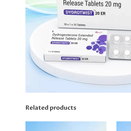
Related products