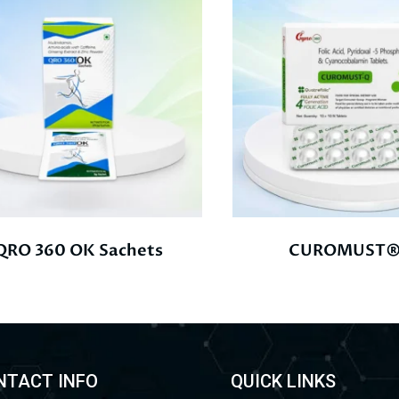
QRO 360 OK Sachets
CUROMUST®
NTACT INFO
QUICK LINKS