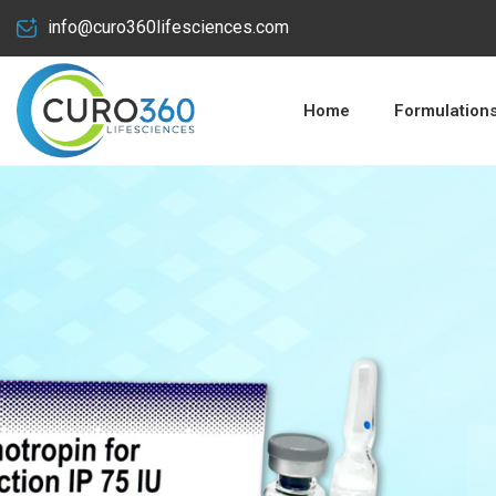
info@curo360lifesciences.com
Home
Formulation