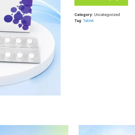
Category:
Uncategorized
Tag:
Tablet