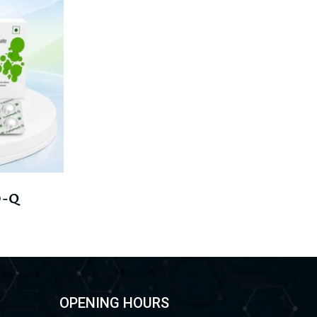
-Q
OPENING HOURS