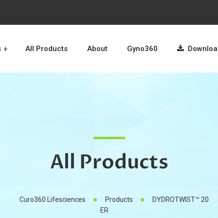
s
All Products
About
Gyno360
Download
All Products
Curo360 Lifesciences
Products
DYDROTWIST™ 20
ER