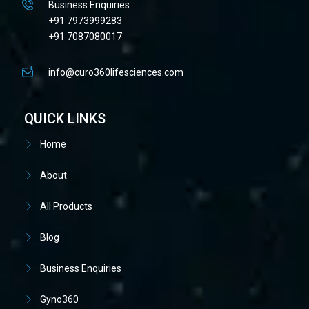
Business Enquiries
+91 7973999283
+91 7087080017
info@curo360lifesciences.com
QUICK LINKS
Home
About
All Products
Blog
Business Enquiries
Gyno360