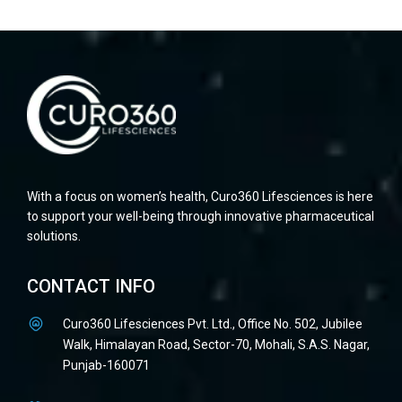
With a focus on women’s health, Curo360 Lifesciences is here
to support your well-being through innovative pharmaceutical
solutions.
CONTACT INFO
Curo360 Lifesciences Pvt. Ltd., Office No. 502, Jubilee
Walk, Himalayan Road, Sector-70, Mohali, S.A.S. Nagar,
Punjab-160071