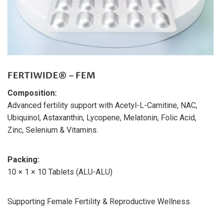
FERTIWIDE® – FEM
Composition:
Advanced fertility support with Acetyl-L-Carnitine, NAC,
Ubiquinol, Astaxanthin, Lycopene, Melatonin, Folic Acid,
Zinc, Selenium & Vitamins.
Packing:
10 × 1 × 10 Tablets (ALU-ALU)
Supporting Female Fertility & Reproductive Wellness.