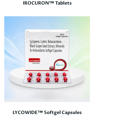
IROCURON™ Tablets
LYCOWIDE™ Softgel Capsules