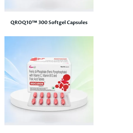
QROQ10™ 300 Softgel Capsules