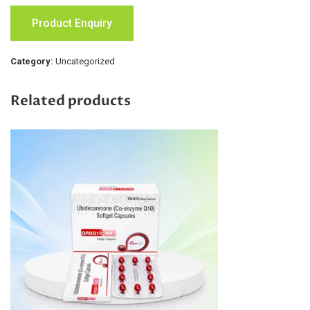
Product Enquiry
Category:
Uncategorized
Related products