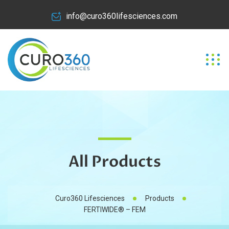
info@curo360lifesciences.com
All Products
Curo360 Lifesciences
Products
FERTIWIDE® – FEM