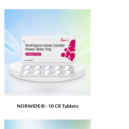
NORWIDE®- 10 CR Tablets