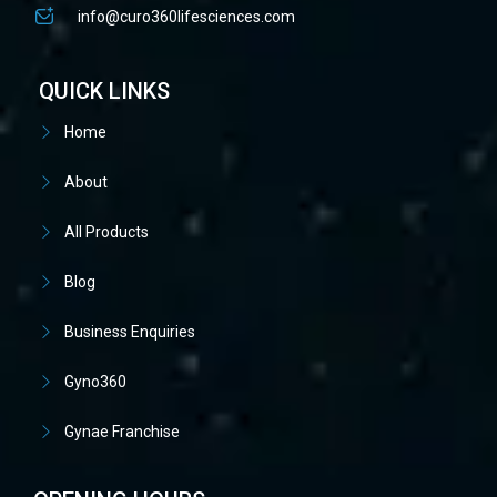
info@curo360lifesciences.com
QUICK LINKS
Home
About
All Products
Blog
Business Enquiries
Gyno360
Gynae Franchise