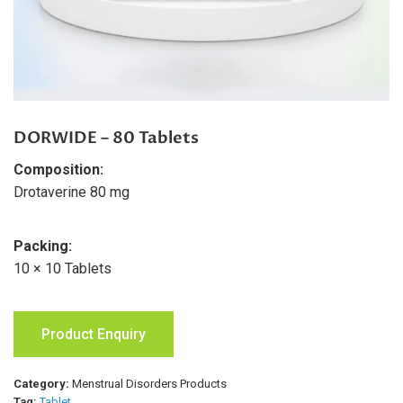
DORWIDE – 80 Tablets
Composition:
Drotaverine 80 mg
Packing:
10 × 10 Tablets
Product Enquiry
Category:
Menstrual Disorders Products
Tag:
Tablet