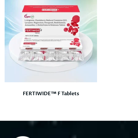
FERTIWIDE™ F Tablets