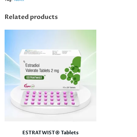
Related products
ESTRATWIST® Tablets