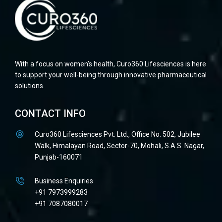
With a focus on women’s health, Curo360 Lifesciences is here
to support your well-being through innovative pharmaceutical
solutions.
CONTACT INFO
Curo360 Lifesciences Pvt. Ltd., Office No. 502, Jubilee
Walk, Himalayan Road, Sector-70, Mohali, S.A.S. Nagar,
Punjab-160071
Business Enquiries
+91 7973999283
+91 7087080017