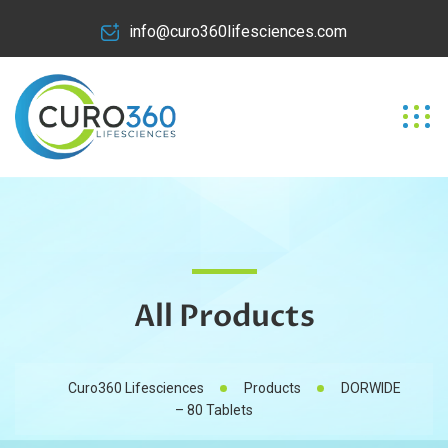
info@curo360lifesciences.com
All Products
Curo360 Lifesciences
Products
DORWIDE
– 80 Tablets