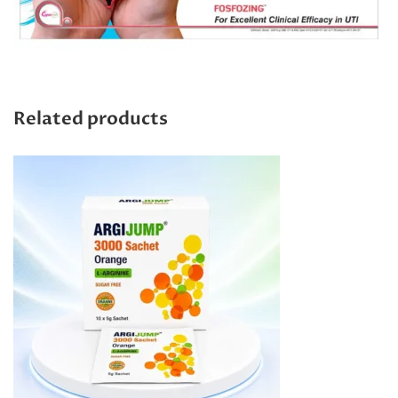
Related products