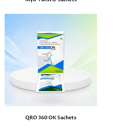
QRO 360 OK Sachets