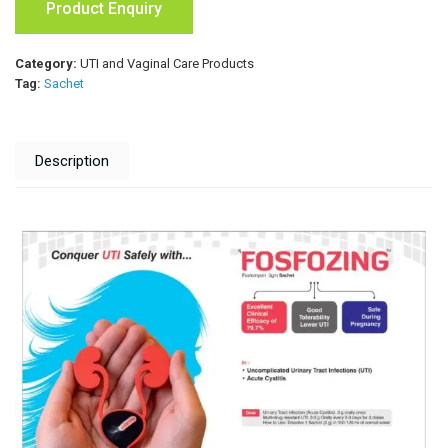
Product Enquiry
Category:
UTI and Vaginal Care Products
Tag:
Sachet
Description