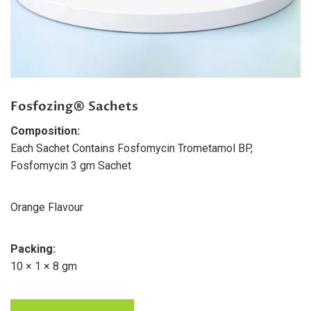
Fosfozing® Sachets
Composition:
Each Sachet Contains Fosfomycin Trometamol BP,
Fosfomycin 3 gm Sachet
Orange Flavour
Packing:
10 × 1 × 8 gm