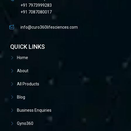
+91 7973999283
+91 7087080017
info@curo360lifesciences.com
QUICK LINKS
Home
About
All Products
Blog
Business Enquiries
Gyno360