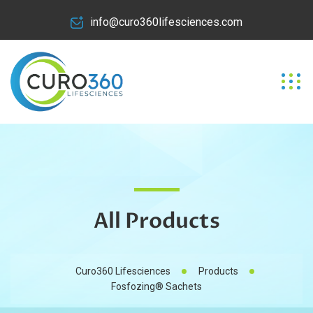
info@curo360lifesciences.com
All Products
Curo360 Lifesciences
Products
Fosfozing® Sachets