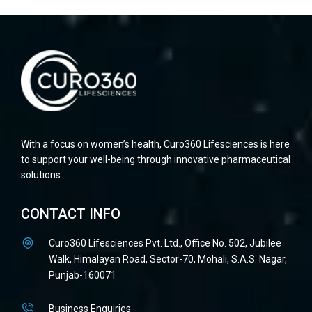
With a focus on women’s health, Curo360 Lifesciences is here
to support your well-being through innovative pharmaceutical
solutions.
CONTACT INFO
Curo360 Lifesciences Pvt. Ltd., Office No. 502, Jubilee
Walk, Himalayan Road, Sector-70, Mohali, S.A.S. Nagar,
Punjab-160071
Business Enquiries