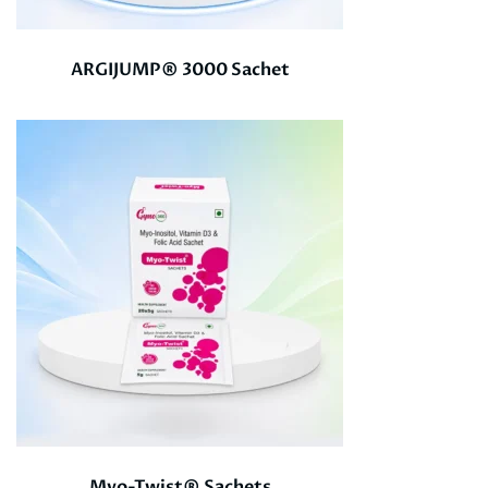
ARGIJUMP® 3000 Sachet
Myo-Twist® Sachets