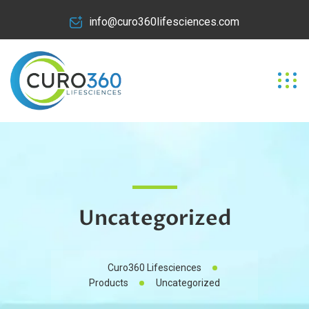
info@curo360lifesciences.com
Uncategorized
Curo360 Lifesciences
Products
Uncategorized