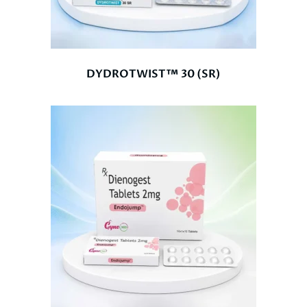
DYDROTWIST™ 30 (SR)