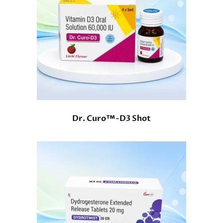
Dr. Curo™-D3 Shot