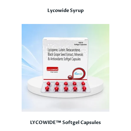
Lycowide Syrup
LYCOWIDE™ Softgel Capsules