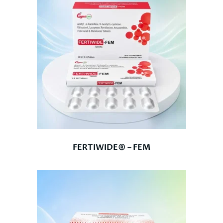
FERTIWIDE® – FEM