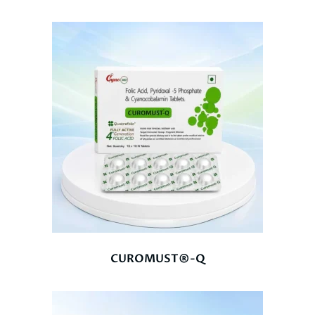
CUROMUST®-Q