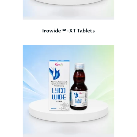
Irowide™-XT Tablets