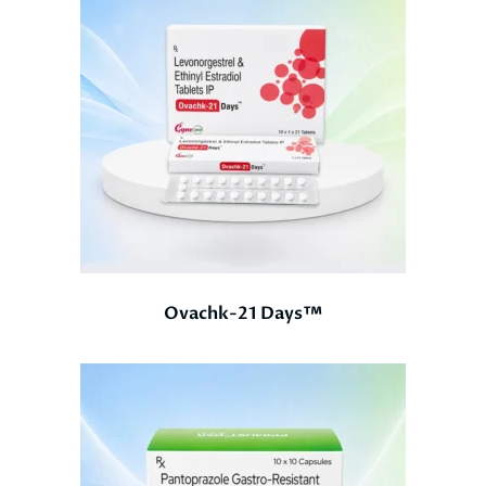
Ovachk-21 Days™