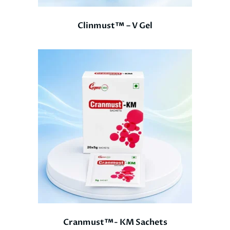
Clinmust™ – V Gel
Cranmust™- KM Sachets