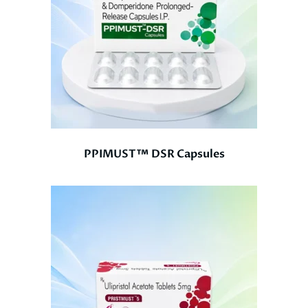
PPIMUST™ DSR Capsules