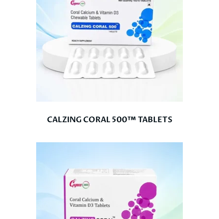
CALZING CORAL 500™ TABLETS