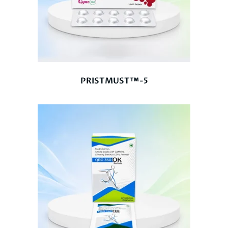
PRISTMUST™-5