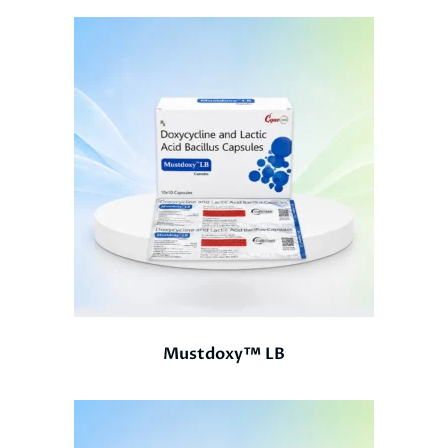
Mustdoxy™ LB