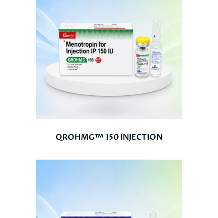
QROHMG™ 150 INJECTION