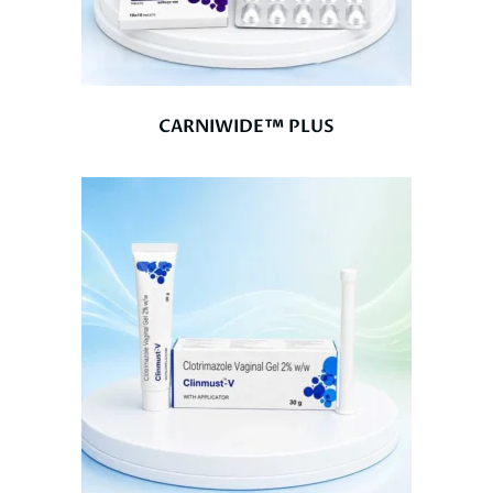
CARNIWIDE™ PLUS