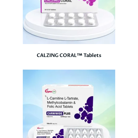
CALZING CORAL™ Tablets