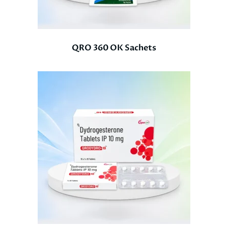
QRO 360 OK Sachets