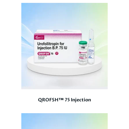
QROFSH™ 75 Injection