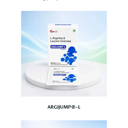
ARGIJUMP®-L