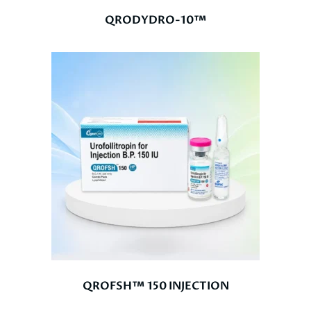
QRODYDRO-10™
QROFSH™ 150 INJECTION