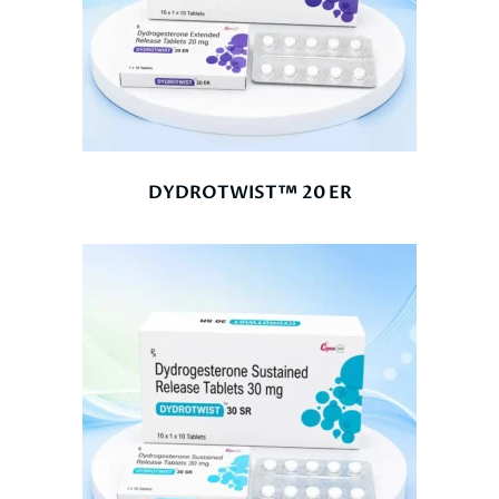
DYDROTWIST™ 20 ER