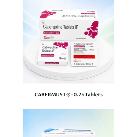
CABERMUST®-0.25 Tablets