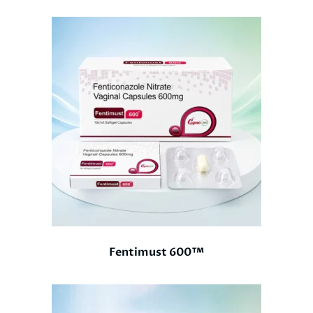
Fentimust 600™