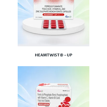
HEAMTWIST® – UP