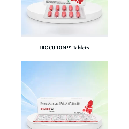
IROCURON™ Tablets