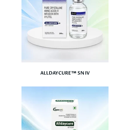
ALLDAYCURE™ SN IV