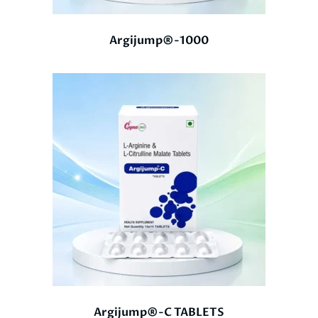
Argijump®-1000
Argijump®-C TABLETS