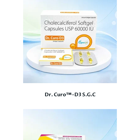
Dr. Curo™-D3 S.G.C