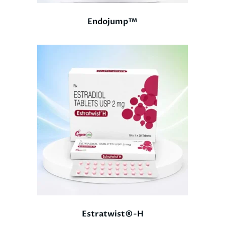
Endojump™
Estratwist®-H