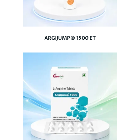
ARGIJUMP® 1500 ET