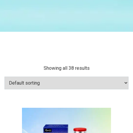
Showing all 38 results