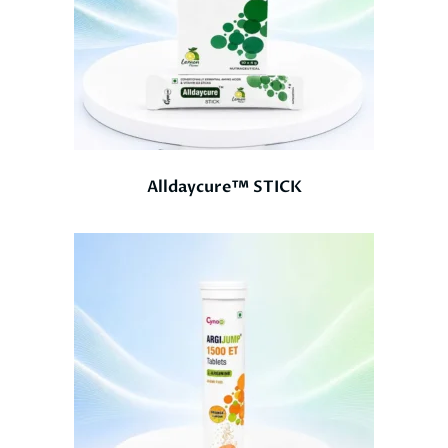
Alldaycure™ STICK