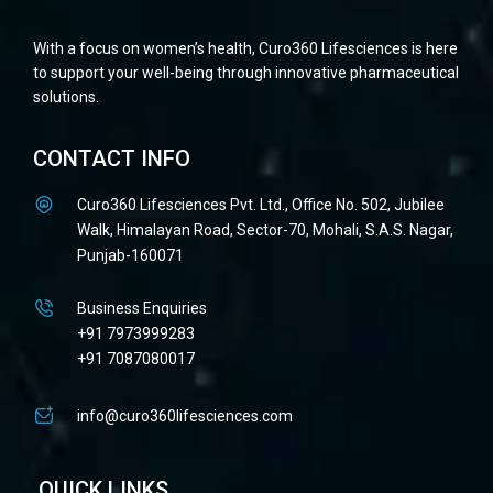
With a focus on women’s health, Curo360 Lifesciences is here
to support your well-being through innovative pharmaceutical
solutions.
CONTACT INFO
Curo360 Lifesciences Pvt. Ltd., Office No. 502, Jubilee
Walk, Himalayan Road, Sector-70, Mohali, S.A.S. Nagar,
Punjab-160071
Business Enquiries
+91 7973999283
+91 7087080017
info@curo360lifesciences.com
QUICK LINKS