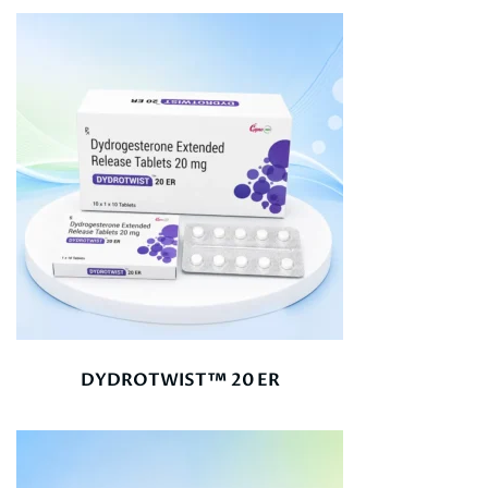
DYDROTWIST™ 20 ER