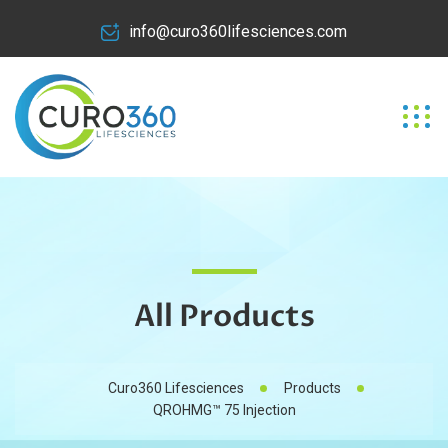
info@curo360lifesciences.com
All Products
Curo360 Lifesciences
Products
QROHMG™ 75 Injection