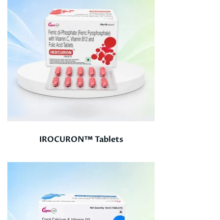
IROCURON™ Tablets