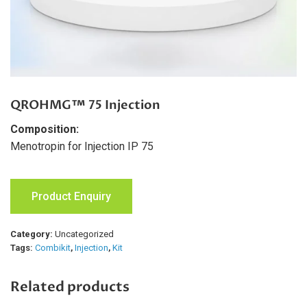
QROHMG™ 75 Injection
Composition:
Menotropin for Injection IP 75
Product Enquiry
Category:
Uncategorized
Tags:
Combikit
,
Injection
,
Kit
Related products