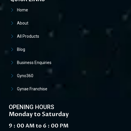
Home
About
All Products
Blog
Business Enquiries
Gyno360
Gynae Franchise
OPENING HOURS
Monday to Saturday
9 : 00 AM to 6 : 00 PM