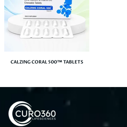
CALZING CORAL 500™ TABLETS