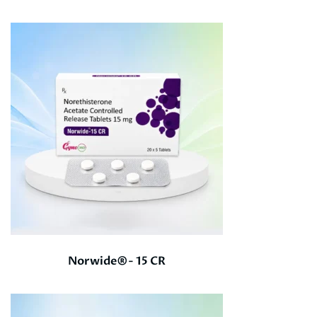
Norwide®- 15 CR