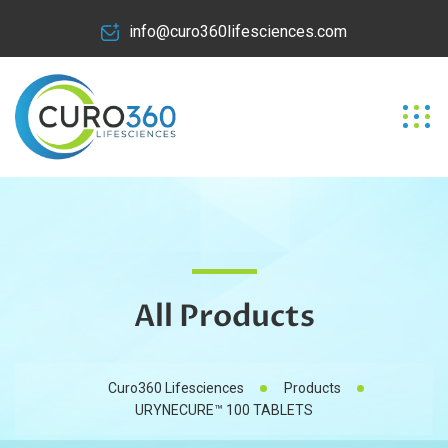
info@curo360lifesciences.com
All Products
Curo360 Lifesciences
Products
URYNECURE™ 100 TABLETS