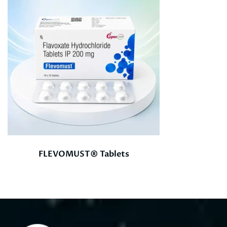
FLEVOMUST® Tablets