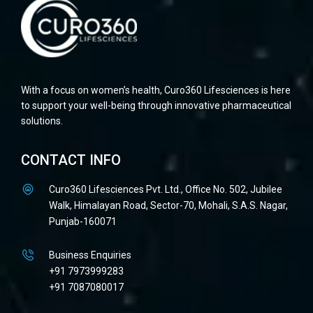
With a focus on women’s health, Curo360 Lifesciences is here
to support your well-being through innovative pharmaceutical
solutions.
CONTACT INFO
Curo360 Lifesciences Pvt. Ltd., Office No. 502, Jubilee
Walk, Himalayan Road, Sector-70, Mohali, S.A.S. Nagar,
Punjab-160071
Business Enquiries
+91 7973999283
+91 7087080017