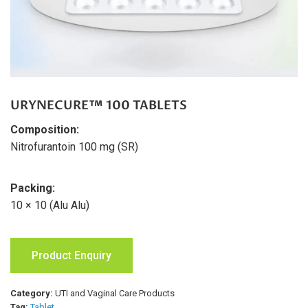
URYNECURE™ 100 TABLETS
Composition:
Nitrofurantoin 100 mg (SR)
Packing:
10 × 10 (Alu Alu)
Product Enquiry
Category:
UTI and Vaginal Care Products
Tag:
Tablet