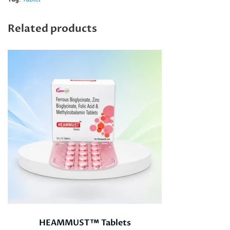
Related products
HEAMMUST™ Tablets