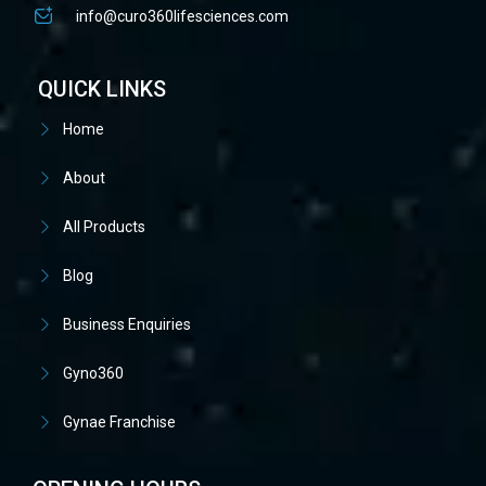
info@curo360lifesciences.com
QUICK LINKS
Home
About
All Products
Blog
Business Enquiries
Gyno360
Gynae Franchise