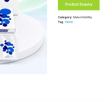
Product Enquiry
Category:
Male Infertility
Tag:
Tablet