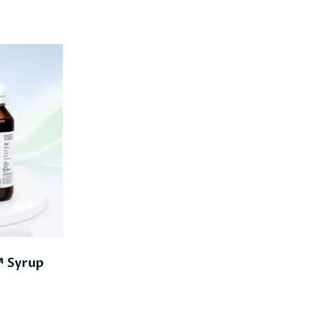
 Syrup