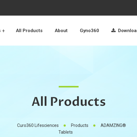
s
All Products
About
Gyno360
Download
All Products
Curo360 Lifesciences
Products
ADAMZING®
Tablets