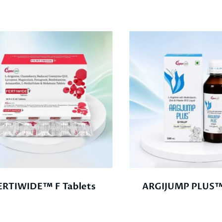
ERTIWIDE™ F Tablets
ARGIJUMP PLUS™