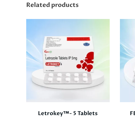
Related products
Letrokey™- 5 Tablets
F