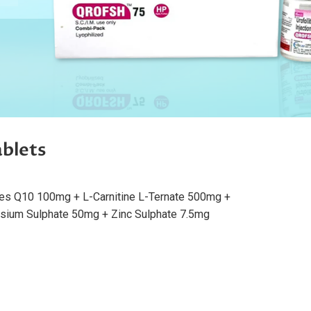
blets
es Q10 100mg + L-Carnitine L-Ternate 500mg +
sium Sulphate 50mg + Zinc Sulphate 7.5mg