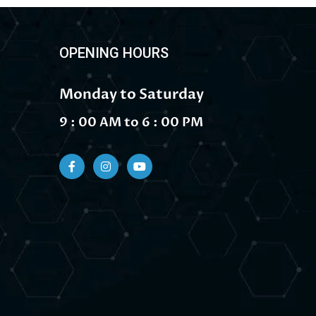
OPENING HOURS
Monday to Saturday
9 : 00 AM to 6 : 00 PM