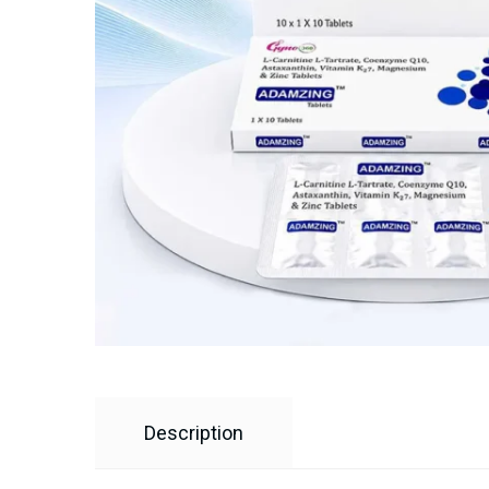
Description