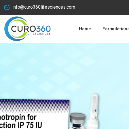
info@curo360lifesciences.com
Home
Formulation