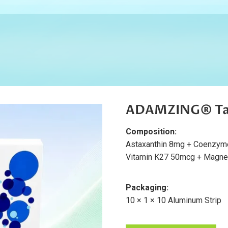
ADAMZING® Ta
Composition:
Astaxanthin 8mg + Coenzym
Vitamin K27 50mcg + Magne
Packaging:
10 × 1 × 10 Aluminum Strip