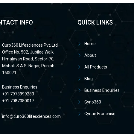
NTACT INFO
QUICK LINKS
Home
Curo360 Lifesciences Pvt. Ltd.,
Office No. 502, Jubilee Walk,
About
Himalayan Road, Sector-70,
Mohali, S.A.S. Nagar, Punjab-
All Products
160071
Blog
Business Enquiries
Business Enquiries
+91 7973999283
+91 7087080017
Gyno360
Gynae Franchise
info@curo360lifesciences.com