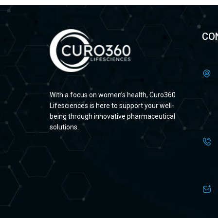
CO
With a focus on women’s health, Curo360
Lifesciences is here to support your well-
being through innovative pharmaceutical
solutions.