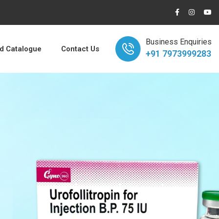
Business Enquiries
 Catalogue
Contact Us
+91 7973999283