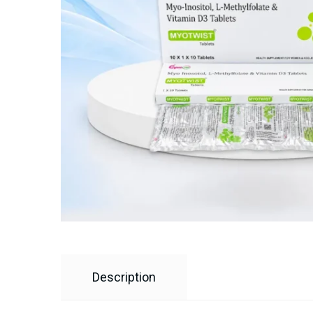
Description