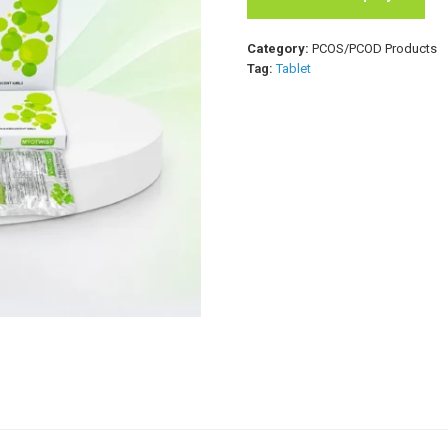
Category:
PCOS/PCOD Products
Tag:
Tablet