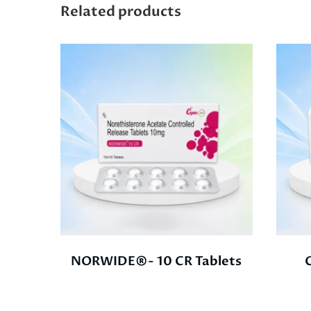
Related products
NORWIDE®- 10 CR Tablets