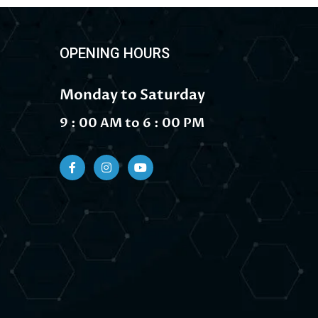
OPENING HOURS
Monday to Saturday
9 : 00 AM to 6 : 00 PM