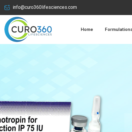
info@curo360lifesciences.com
Home
Formulation