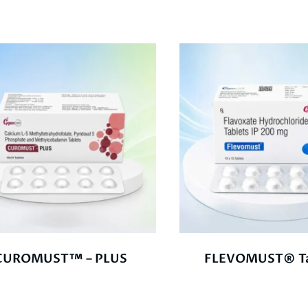
CUROMUST™ – PLUS
FLEVOMUST® Ta