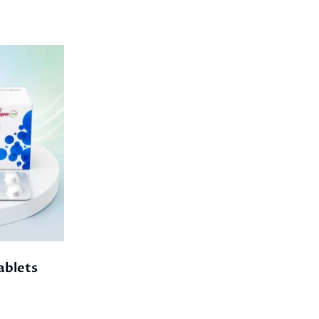
blets