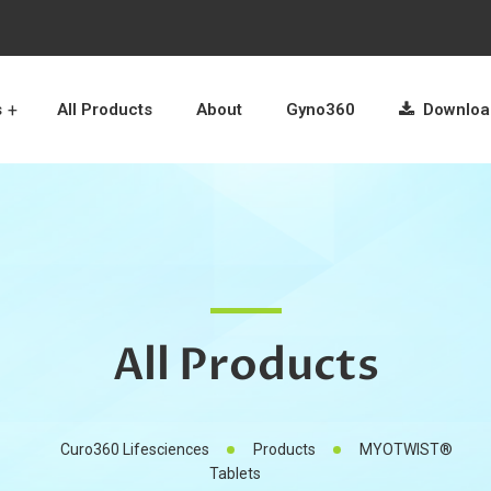
s
All Products
About
Gyno360
Download
All Products
Curo360 Lifesciences
Products
MYOTWIST®
Tablets