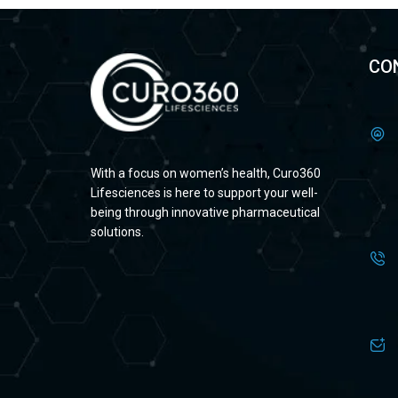
CO
With a focus on women’s health, Curo360
Lifesciences is here to support your well-
being through innovative pharmaceutical
solutions.