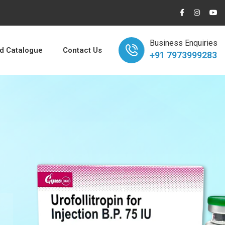
Business Enquiries
 Catalogue
Contact Us
+91 7973999283