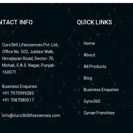
NTACT INFO
QUICK LINKS
Home
Curo360 Lifesciences Pvt. Ltd.,
Office No. 502, Jubilee Walk,
About
Himalayan Road, Sector-70,
Mohali, S.A.S. Nagar, Punjab-
All Products
160071
Blog
Business Enquiries
Business Enquiries
+91 7973999283
+91 7087080017
Gyno360
Gynae Franchise
info@curo360lifesciences.com