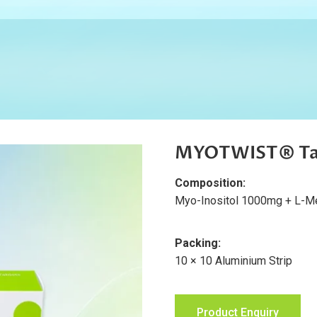
MYOTWIST® Ta
Composition:
Myo-Inositol 1000mg + L-Met
Packing:
10 × 10 Aluminium Strip
Product Enquiry