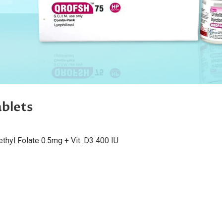
blets
hyl Folate 0.5mg + Vit. D3 400 IU