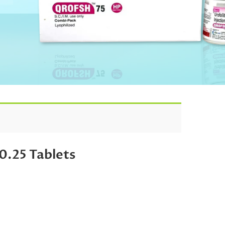
25 Tablets