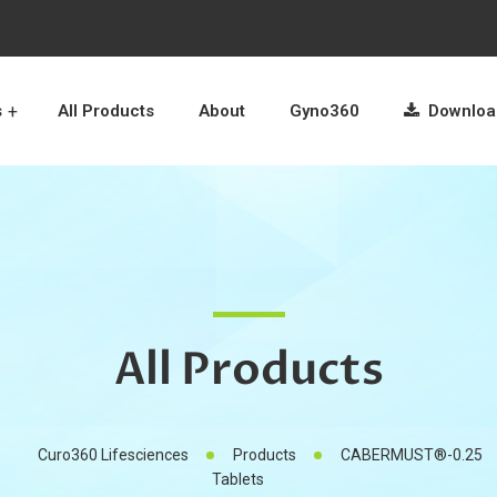
s
All Products
About
Gyno360
Download
All Products
Curo360 Lifesciences
Products
CABERMUST®-0.25
Tablets