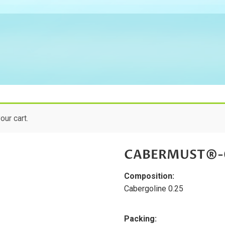
ur cart.
CABERMUST®-0.
Composition:
Cabergoline 0.25
Packing: