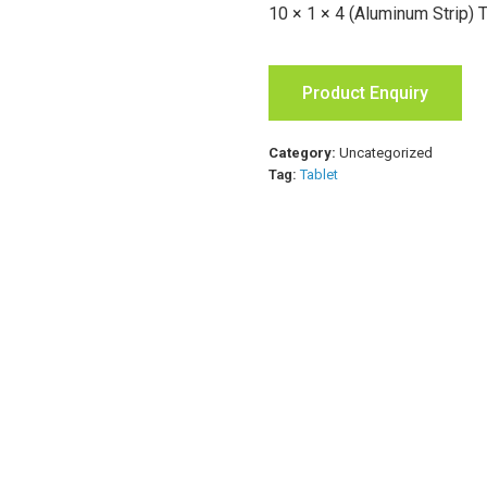
10 × 1 × 4 (Aluminum Strip) 
Product Enquiry
Category:
Uncategorized
Tag:
Tablet