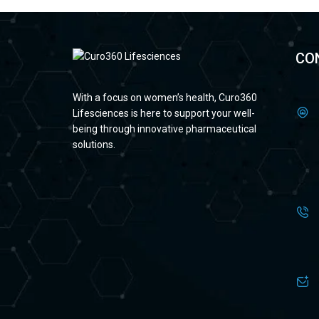
CO
With a focus on women’s health, Curo360
Lifesciences is here to support your well-
being through innovative pharmaceutical
solutions.