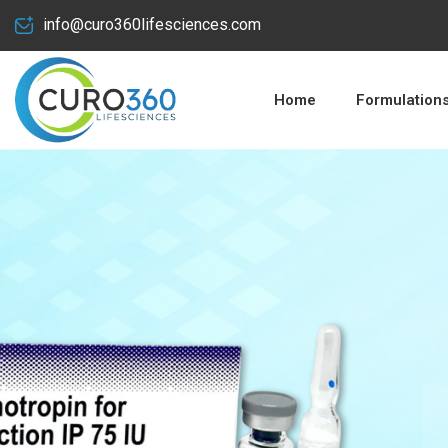
info@curo360lifesciences.com
Home
Formulation