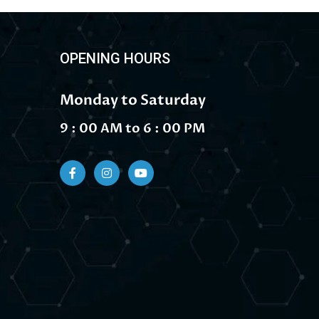
OPENING HOURS
Monday to Saturday
9 : 00 AM to 6 : 00 PM