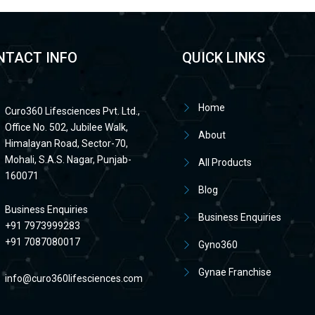
NTACT INFO
QUICK LINKS
Home
Curo360 Lifesciences Pvt. Ltd.,
Office No. 502, Jubilee Walk,
About
Himalayan Road, Sector-70,
Mohali, S.A.S. Nagar, Punjab-
All Products
160071
Blog
Business Enquiries
Business Enquiries
+91 7973999283
+91 7087080017
Gyno360
Gynae Franchise
info@curo360lifesciences.com