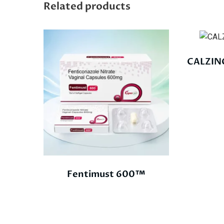
Related products
CALZIN
Fentimust 600™