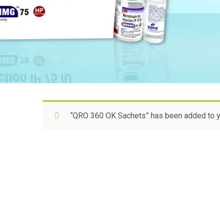
“QRO 360 OK Sachets” has been added to yo