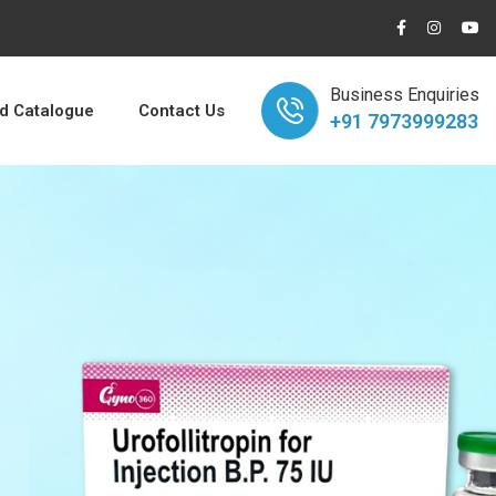
Business Enquiries
 Catalogue
Contact Us
+91 7973999283