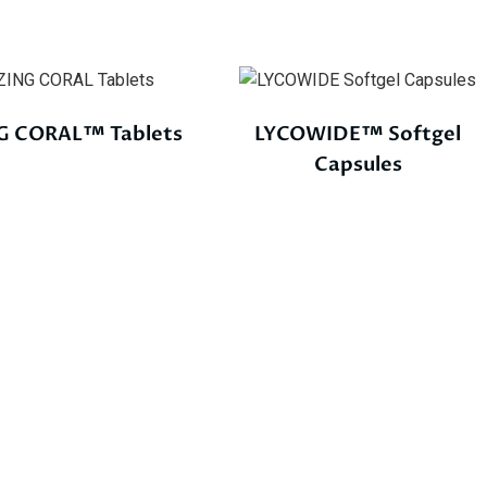
G CORAL™ Tablets
LYCOWIDE™ Softgel
Capsules