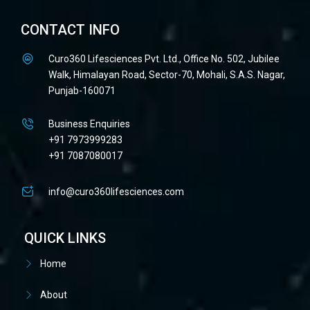
CONTACT INFO
Curo360 Lifesciences Pvt. Ltd., Office No. 502, Jubilee
Walk, Himalayan Road, Sector-70, Mohali, S.A.S. Nagar,
Punjab-160071
Business Enquiries
+91 7973999283
+91 7087080017
info@curo360lifesciences.com
QUICK LINKS
Home
About