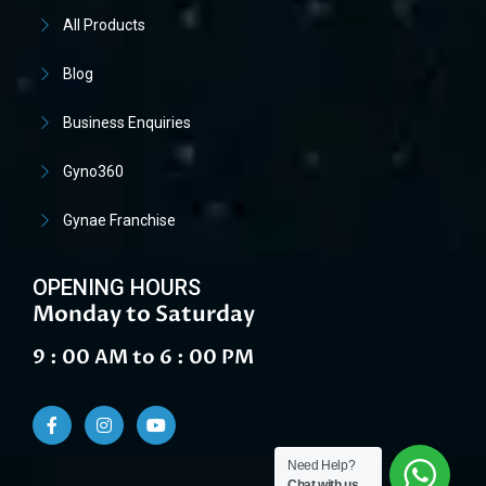
All Products
Blog
Business Enquiries
Gyno360
Gynae Franchise
OPENING HOURS
Monday to Saturday
9 : 00 AM to 6 : 00 PM
Need Help?
Chat with us