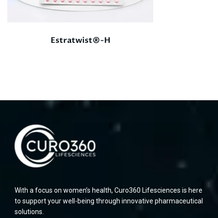
Estratwist®-H
With a focus on women’s health, Curo360 Lifesciences is here
to support your well-being through innovative pharmaceutical
solutions.