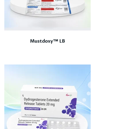
Mustdoxy™ LB