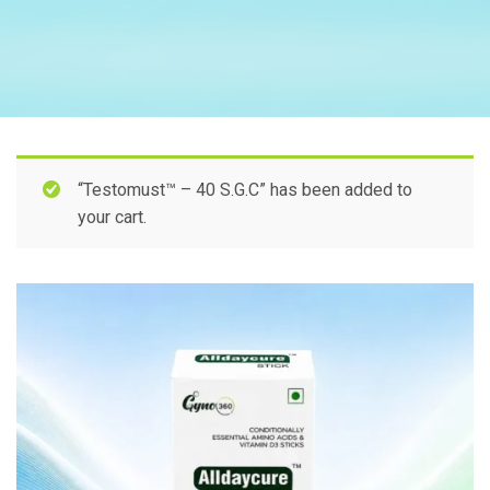
“Testomust™ – 40 S.G.C” has been added to
your cart.