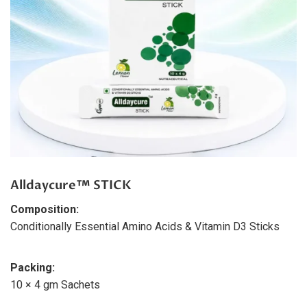
Alldaycure™ STICK
Composition:
Conditionally Essential Amino Acids & Vitamin D3 Sticks
Packing:
10 × 4 gm Sachets