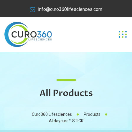
info@curo360lifesciences.com
All Products
Curo360 Lifesciences
Products
Alldaycure™ STICK