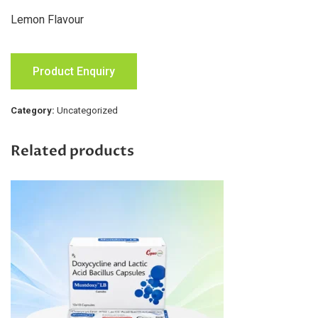
Lemon Flavour
Product Enquiry
Category:
Uncategorized
Related products