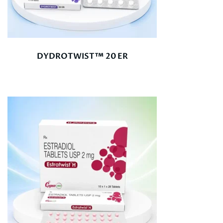
DYDROTWIST™ 20 ER