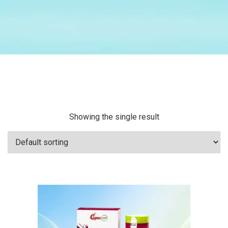
Showing the single result