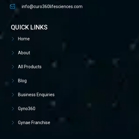
info@curo360lifesciences.com
QUICK LINKS
Home
About
All Products
Blog
Business Enquiries
Gyno360
Gynae Franchise