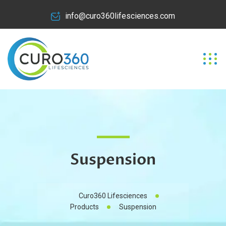
info@curo360lifesciences.com
Suspension
Curo360 Lifesciences
Products
Suspension