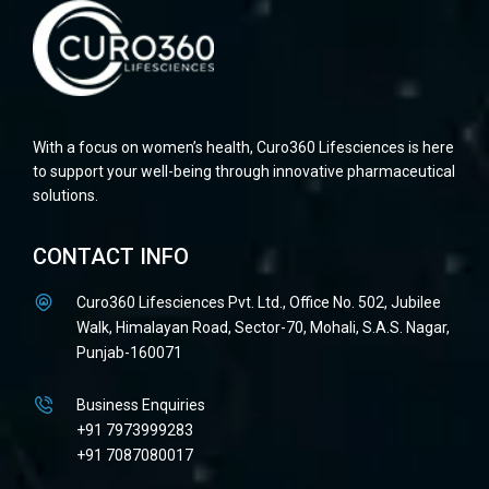
With a focus on women’s health, Curo360 Lifesciences is here
to support your well-being through innovative pharmaceutical
solutions.
CONTACT INFO
Curo360 Lifesciences Pvt. Ltd., Office No. 502, Jubilee
Walk, Himalayan Road, Sector-70, Mohali, S.A.S. Nagar,
Punjab-160071
Business Enquiries
+91 7973999283
+91 7087080017