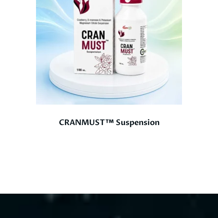
CRANMUST™ Suspension