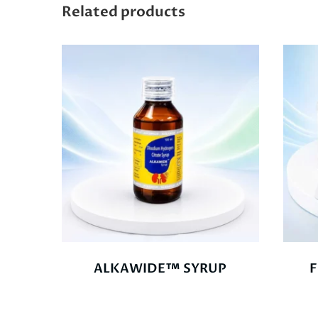
Related products
ALKAWIDE™ SYRUP
F