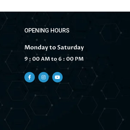
OPENING HOURS
Monday to Saturday
9 : 00 AM to 6 : 00 PM