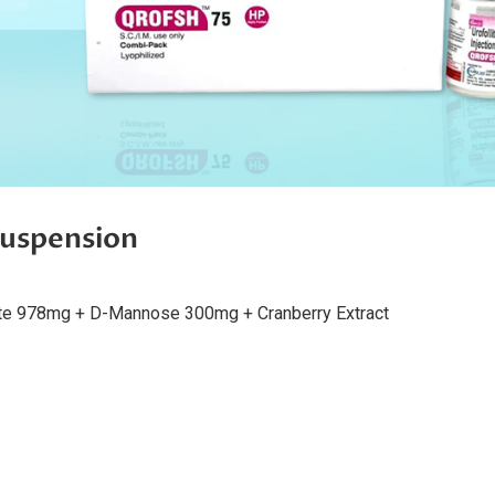
spension
te 978mg + D-Mannose 300mg + Cranberry Extract