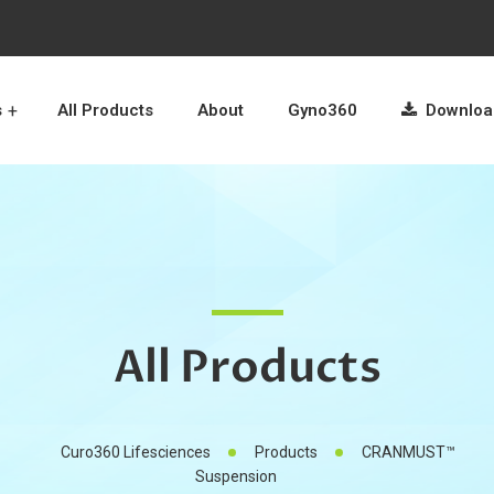
s
All Products
About
Gyno360
Download
All Products
Curo360 Lifesciences
Products
CRANMUST™
Suspension