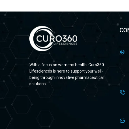
CO
With a focus on women’s health, Curo360
Lifesciences is here to support your well-
being through innovative pharmaceutical
solutions.