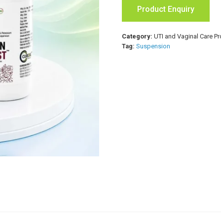
Product Enquiry
Category:
UTI and Vaginal Care P
Tag:
Suspension