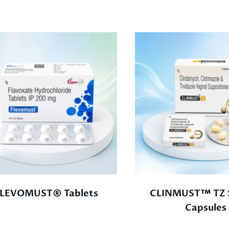
LEVOMUST® Tablets
CLINMUST™ TZ S
Capsules