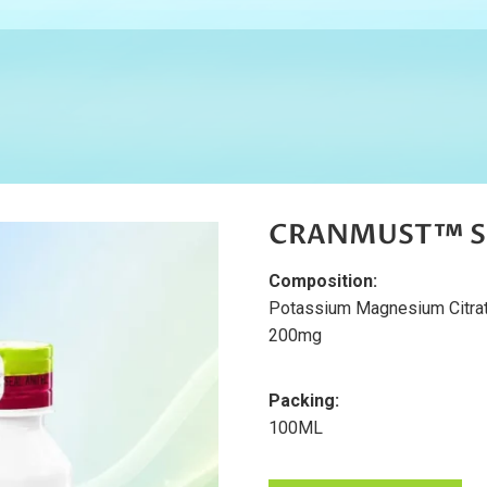
CRANMUST™ Su
Composition:
Potassium Magnesium Citra
200mg
Packing:
100ML