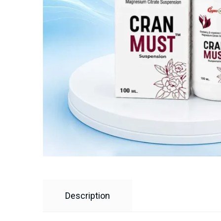
Description