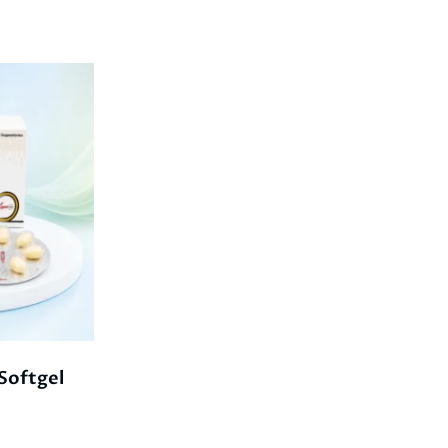
oftgel