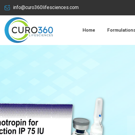
info@curo360lifesciences.com
Home
Formulation