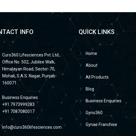
NTACT INFO
QUICK LINKS
Home
Curo360 Lifesciences Pvt. Ltd.,
Office No. 502, Jubilee Walk,
About
Himalayan Road, Sector-70,
Mohali, S.A.S. Nagar, Punjab-
All Products
160071
Blog
Business Enquiries
Business Enquiries
+91 7973999283
+91 7087080017
Gyno360
Gynae Franchise
info@curo360lifesciences.com