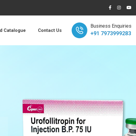
Business Enquiries
 Catalogue
Contact Us
+91 7973999283