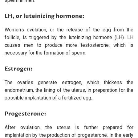
sperm in men.
LH, or luteinizing hormone:
Women’s ovulation, or the release of the egg from the
follicle, is triggered by the luteinizing hormone (LH). LH
causes men to produce more testosterone, which is
necessary for the formation of sperm.
Estrogen:
The ovaries generate estrogen, which thickens the
endometrium, the lining of the uterus, in preparation for the
possible implantation of a fertilized egg.
Progesterone:
After ovulation, the uterus is further prepared for
implantation by the production of progesterone. In the early