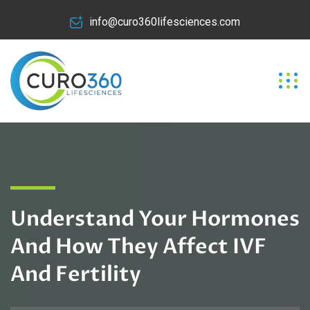
info@curo360lifesciences.com
Understand Your Hormones
And How They Affect IVF
And Fertility