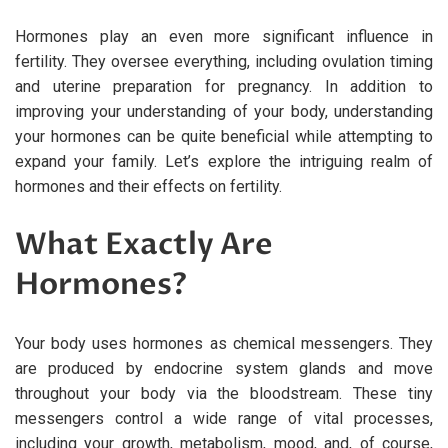
Hormones play an even more significant influence in
fertility. They oversee everything, including ovulation timing
and uterine preparation for pregnancy. In addition to
improving your understanding of your body, understanding
your hormones can be quite beneficial while attempting to
expand your family. Let’s explore the intriguing realm of
hormones and their effects on fertility.
What Exactly Are
Hormones?
Your body uses hormones as chemical messengers. They
are produced by endocrine system glands and move
throughout your body via the bloodstream. These tiny
messengers control a wide range of vital processes,
including your growth, metabolism, mood, and, of course,