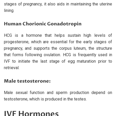
stages of pregnancy, it also aids in maintaining the uterine
lining.
Human Chorionic Gonadotropin
HCG is a hormone that helps sustain high levels of
progesterone, which are essential for the early stages of
pregnancy, and supports the corpus luteum, the structure
that forms following ovulation. HCG is frequently used in
IVF to initiate the last stage of egg maturation prior to
retrieval.
Male testosterone:
Male sexual function and sperm production depend on
testosterone, which is produced in the testes.
IVF Hormones