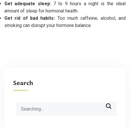
Get adequate sleep:
7 to 9 hours a night is the ideal
amount of sleep for hormonal health.
Get rid of bad habits:
Too much caffeine, alcohol, and
smoking can disrupt your hormone balance.
Search
Search
for: