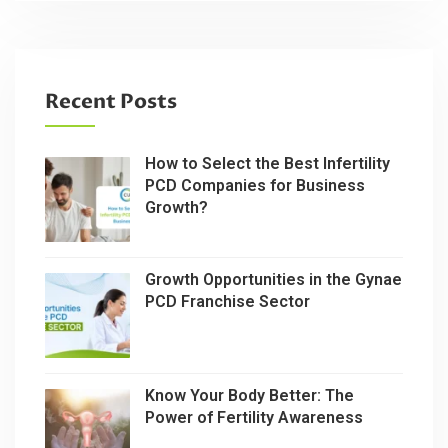
Recent Posts
How to Select the Best Infertility
PCD Companies for Business
Growth?
Growth Opportunities in the Gynae
PCD Franchise Sector
Know Your Body Better: The
Power of Fertility Awareness