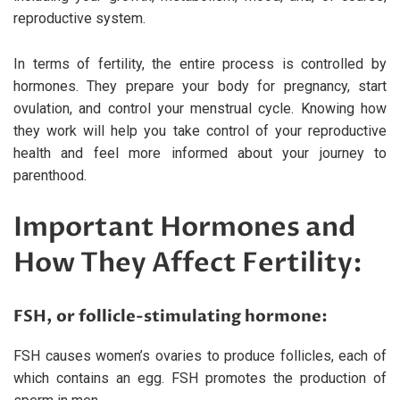
reproductive system.
In terms of fertility, the entire process is controlled by
hormones. They prepare your body for pregnancy, start
ovulation, and control your menstrual cycle. Knowing how
they work will help you take control of your reproductive
health and feel more informed about your journey to
parenthood.
Important Hormones and
How They Affect Fertility:
FSH, or follicle-stimulating hormone:
FSH causes women’s ovaries to produce follicles, each of
which contains an egg. FSH promotes the production of