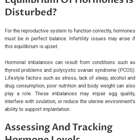
Disturbed?
For the reproductive system to function correctly, hormones
must be in perfect balance. Infertility issues may arise if
this equilibrium is upset.
Hormonal imbalances can result from conditions such as
thyroid problems and polycystic ovarian syndrome (PCOS).
Lifestyle factors such as stress, lack of sleep, alcohol and
drug consumption, poor nutrition and body weight can also
play a role. These imbalances may impair egg quality,
interfere with ovulation, or reduce the uterine environment’s
ability to support implantation.
Assessing And Tracking
Hormone Levels