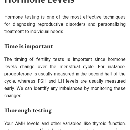
Hormone testing is one of the most effective techniques
for diagnosing reproductive disorders and personalizing
treatment to individual needs.
Time is important
The timing of fertility tests is important since hormone
levels change over the menstrual cycle. For instance,
progesterone is usually measured in the second half of the
cycle, whereas FSH and LH levels are usually measured
early. We can identify any imbalances by monitoring these
changes.
Thorough testing
Your AMH levels and other variables like thyroid function,