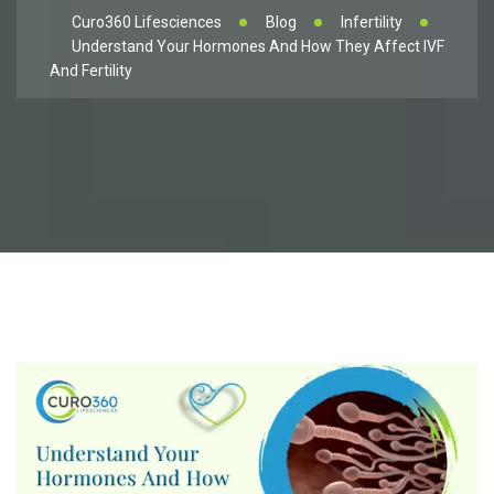
Curo360 Lifesciences
Blog
Infertility
Understand Your Hormones And How They Affect IVF
And Fertility