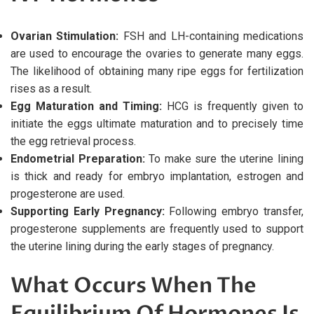
Ovarian Stimulation:
FSH and LH-containing medications
are used to encourage the ovaries to generate many eggs.
The likelihood of obtaining many ripe eggs for fertilization
rises as a result.
Egg Maturation and Timing:
HCG is frequently given to
initiate the eggs ultimate maturation and to precisely time
the egg retrieval process.
Endometrial Preparation:
To make sure the uterine lining
is thick and ready for embryo implantation, estrogen and
progesterone are used.
Supporting Early Pregnancy:
Following embryo transfer,
progesterone supplements are frequently used to support
the uterine lining during the early stages of pregnancy.
What Occurs When The
Equilibrium Of Hormones Is