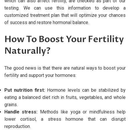
which can also affect fertility, are checked as part of our
testing. We can use this information to develop a
customized treatment plan that will optimize your chances
of success and restore hormonal balance.
How To Boost Your Fertility
Naturally?
The good news is that there are natural ways to boost your
fertility and support your hormones:
Put nutrition first:
Hormone levels can be stabilized by
eating a balanced diet rich in fruits, vegetables, and whole
grains.
Handle stress:
Methods like yoga or mindfulness help
lower cortisol, a stress hormone that can disrupt
reproduction.