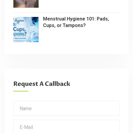
Menstrual Hygiene 101: Pads,
Cups, or Tampons?
Request A Callback