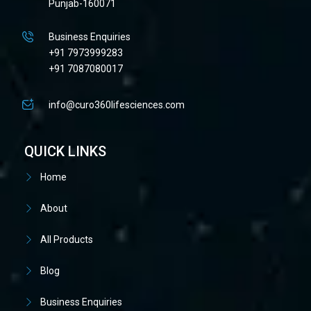
Punjab-160071
Business Enquiries
+91 7973999283
+91 7087080017
info@curo360lifesciences.com
QUICK LINKS
Home
About
All Products
Blog
Business Enquiries