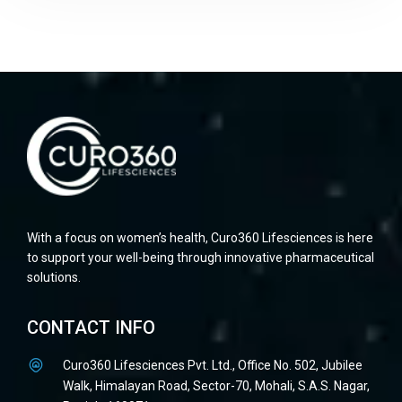
With a focus on women’s health, Curo360 Lifesciences is here
to support your well-being through innovative pharmaceutical
solutions.
CONTACT INFO
Curo360 Lifesciences Pvt. Ltd., Office No. 502, Jubilee
Walk, Himalayan Road, Sector-70, Mohali, S.A.S. Nagar,