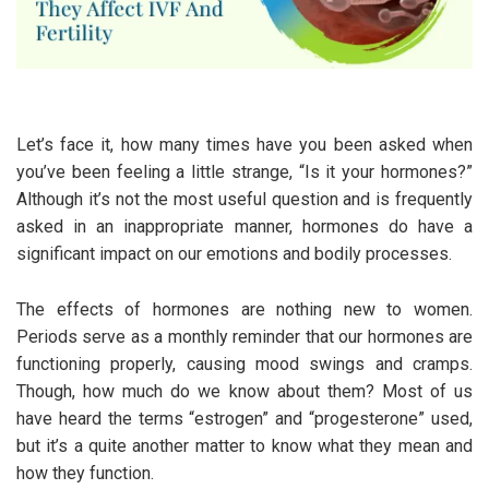
Let’s face it, how many times have you been asked when
you’ve been feeling a little strange, “Is it your hormones?”
Although it’s not the most useful question and is frequently
asked in an inappropriate manner, hormones do have a
significant impact on our emotions and bodily processes.
The effects of hormones are nothing new to women.
Periods serve as a monthly reminder that our hormones are
functioning properly, causing mood swings and cramps.
Though, how much do we know about them? Most of us
have heard the terms “estrogen” and “progesterone” used,
but it’s a quite another matter to know what they mean and
how they function.