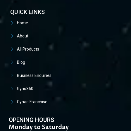
QUICK LINKS
Home
About
All Products
Blog
Business Enquiries
Gyno360
Gynae Franchise
OPENING HOURS
Monday to Saturday