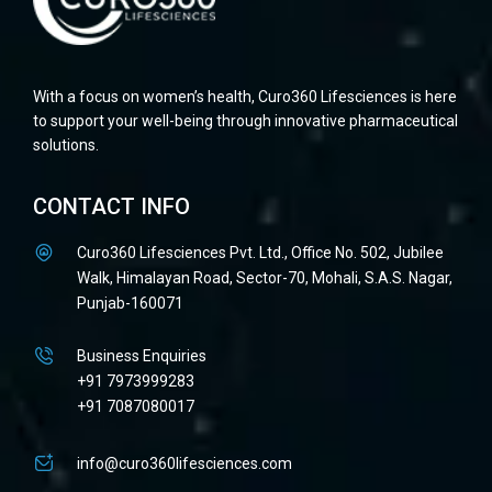
With a focus on women’s health, Curo360 Lifesciences is here
to support your well-being through innovative pharmaceutical
solutions.
CONTACT INFO
Curo360 Lifesciences Pvt. Ltd., Office No. 502, Jubilee
Walk, Himalayan Road, Sector-70, Mohali, S.A.S. Nagar,
Punjab-160071
Business Enquiries
+91 7973999283
+91 7087080017
info@curo360lifesciences.com