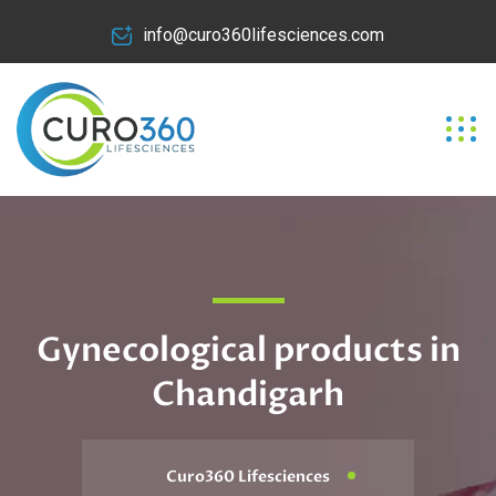
info@curo360lifesciences.com
Gynecological products in
Chandigarh
Curo360 Lifesciences