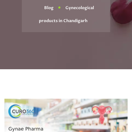
Blog
Gynecological
products in Chandigarh