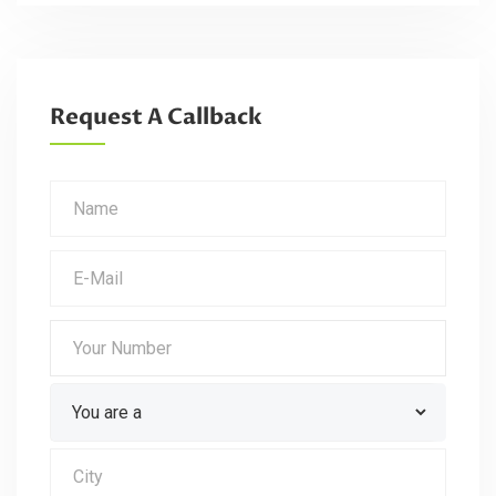
Request A Callback