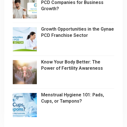
PCD Companies for Business
Growth?
Growth Opportunities in the Gynae
PCD Franchise Sector
Know Your Body Better: The
Power of Fertility Awareness
Menstrual Hygiene 101: Pads,
Cups, or Tampons?