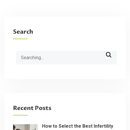
Search
Search
for:
Recent Posts
How to Select the Best Infertility