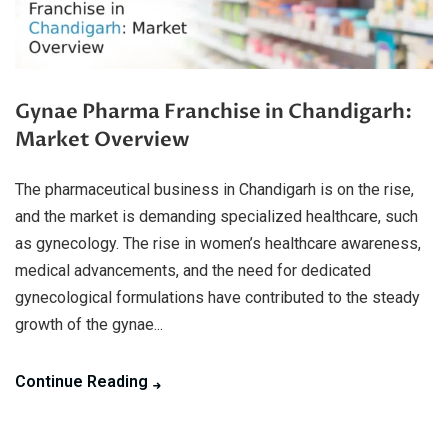
Gynae Pharma Franchise in Chandigarh:
Market Overview
The pharmaceutical business in Chandigarh is on the rise,
and the market is demanding specialized healthcare, such
as gynecology. The rise in women’s healthcare awareness,
medical advancements, and the need for dedicated
gynecological formulations have contributed to the steady
growth of the gynae...
Continue Reading