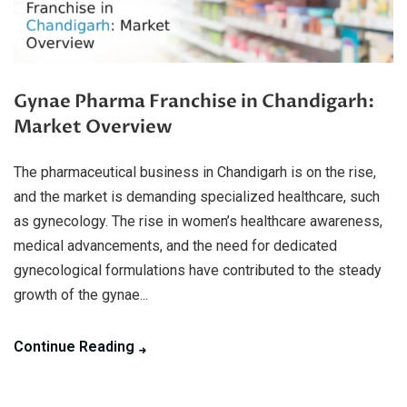
Gynae Pharma Franchise in Chandigarh:
Market Overview
The pharmaceutical business in Chandigarh is on the rise,
and the market is demanding specialized healthcare, such
as gynecology. The rise in women’s healthcare awareness,
medical advancements, and the need for dedicated
gynecological formulations have contributed to the steady
growth of the gynae...
Continue Reading