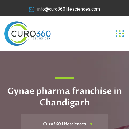
info@curo360lifesciences.com
Gynae pharma franchise in
Chandigarh
Curo360 Lifesciences