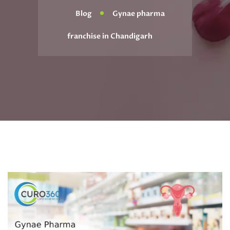
Blog
Gynae pharma
franchise in Chandigarh