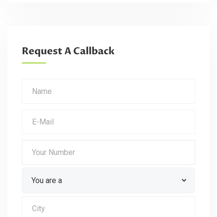
Request A Callback