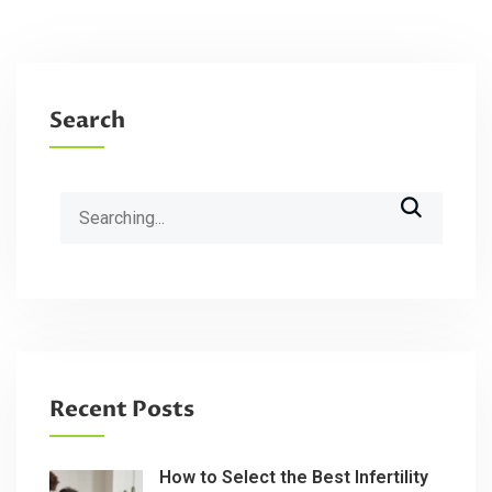
Search
Search
for:
Recent Posts
How to Select the Best Infertility