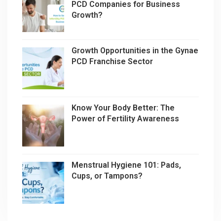
PCD Companies for Business
Growth?
Growth Opportunities in the Gynae
PCD Franchise Sector
Know Your Body Better: The
Power of Fertility Awareness
Menstrual Hygiene 101: Pads,
Cups, or Tampons?