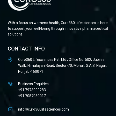
With a focus on women’s health, Curo360 Lifesciences is here
to support your well-being through innovative pharmaceutical
solutions.
CONTACT INFO
Curo360 Lifesciences Pvt. Ltd., Office No. 502, Jubilee
Walk, Himalayan Road, Sector-70, Mohali, S.A.S. Nagar,
Punjab-160071
Business Enquiries
+91 7973999283
+91 7087080017
info@curo360lifesciences.com