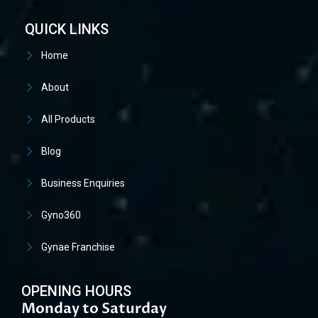
QUICK LINKS
Home
About
All Products
Blog
Business Enquiries
Gyno360
Gynae Franchise
OPENING HOURS
Monday to Saturday