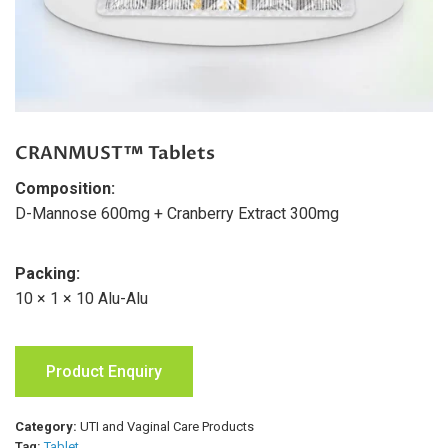
CRANMUST™ Tablets
Composition:
D-Mannose 600mg + Cranberry Extract 300mg
Packing:
10 × 1 × 10 Alu-Alu
Product Enquiry
Category:
UTI and Vaginal Care Products
Tag:
Tablet