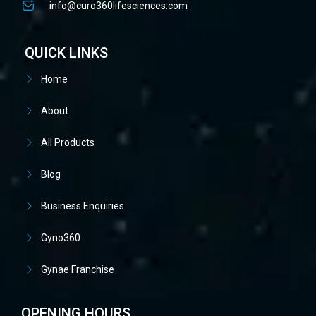
info@curo360lifesciences.com
QUICK LINKS
Home
About
All Products
Blog
Business Enquiries
Gyno360
Gynae Franchise
OPENING HOURS