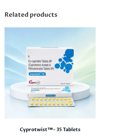
Related products
Cyprotwist™- 35 Tablets