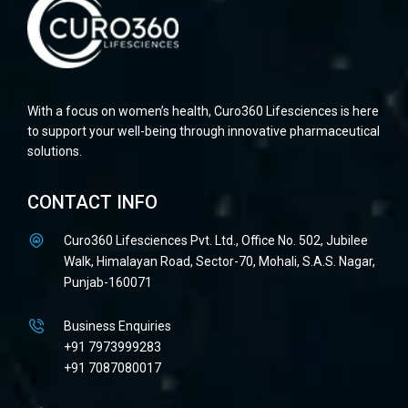
With a focus on women’s health, Curo360 Lifesciences is here
to support your well-being through innovative pharmaceutical
solutions.
CONTACT INFO
Curo360 Lifesciences Pvt. Ltd., Office No. 502, Jubilee
Walk, Himalayan Road, Sector-70, Mohali, S.A.S. Nagar,
Punjab-160071
Business Enquiries
+91 7973999283
+91 7087080017