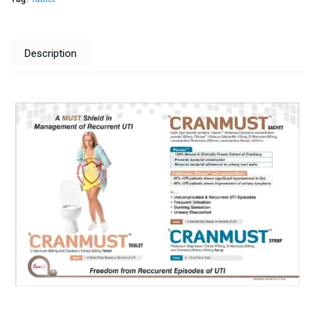
Description