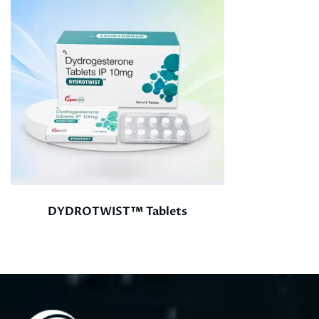
DYDROTWIST™ Tablets