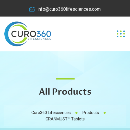
info@curo360lifesciences.com
All Products
Curo360 Lifesciences
Products
CRANMUST™ Tablets