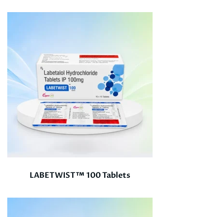
LABETWIST™ 100 Tablets