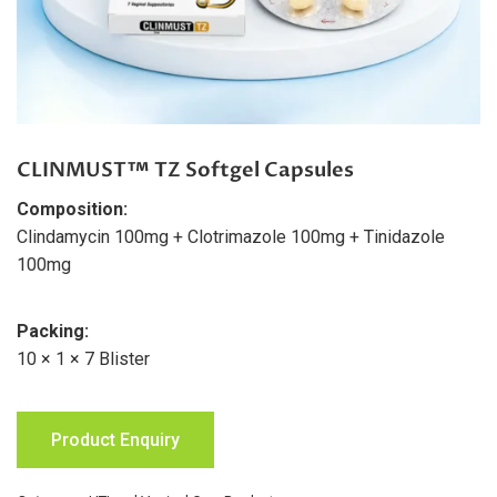
CLINMUST™ TZ Softgel Capsules
Composition:
Clindamycin 100mg + Clotrimazole 100mg + Tinidazole
100mg
Packing:
10 × 1 × 7 Blister
Product Enquiry