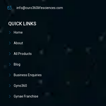
info@curo360lifesciences.com
QUICK LINKS
Home
About
All Products
Blog
Business Enquiries
Gyno360
Gynae Franchise