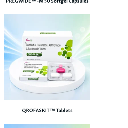
PREGWIDE™-M 50 Softgel Capsules
QROFASKIT™ Tablets