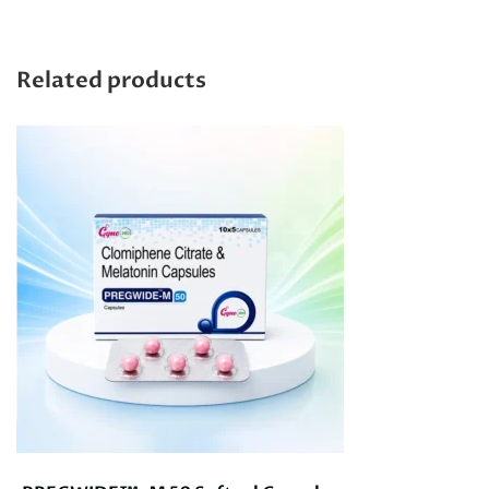
Related products