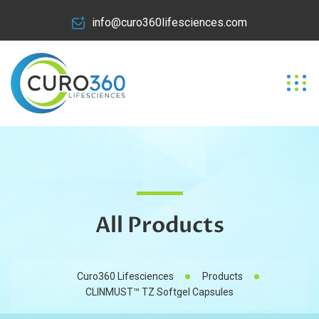
info@curo360lifesciences.com
All Products
Curo360 Lifesciences
Products
CLINMUST™ TZ Softgel Capsules