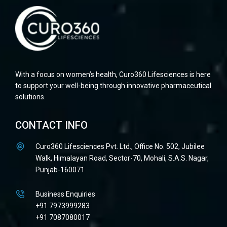
With a focus on women’s health, Curo360 Lifesciences is here
to support your well-being through innovative pharmaceutical
solutions.
CONTACT INFO
Curo360 Lifesciences Pvt. Ltd., Office No. 502, Jubilee
Walk, Himalayan Road, Sector-70, Mohali, S.A.S. Nagar,
Punjab-160071
Business Enquiries
+91 7973999283
+91 7087080017