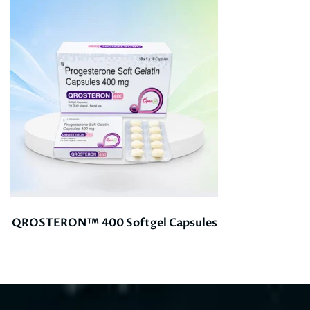
QROSTERON™ 400 Softgel Capsules