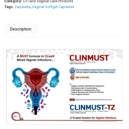
Category:
UTI and Vaginal Care Products
Tags:
Capsules
,
Vaginal Softgel Capsules
Description