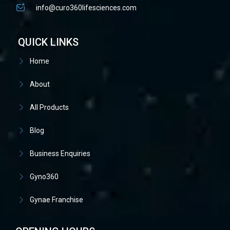
info@curo360lifesciences.com
QUICK LINKS
Home
About
All Products
Blog
Business Enquiries
Gyno360
Gynae Franchise