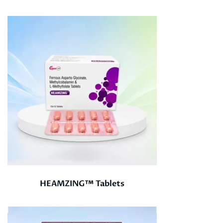
HEAMZING™ Tablets