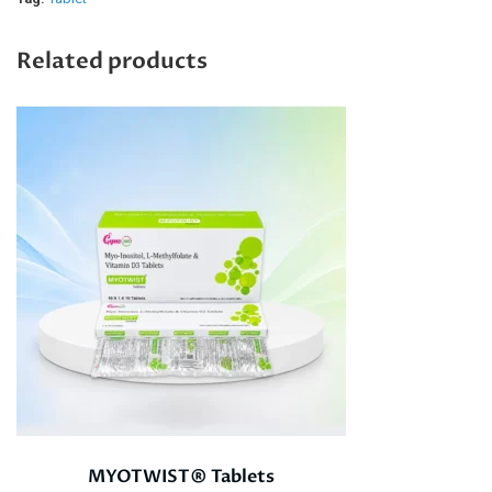
Related products
MYOTWIST® Tablets