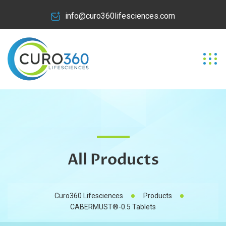
info@curo360lifesciences.com
All Products
Curo360 Lifesciences
Products
CABERMUST®-0.5 Tablets