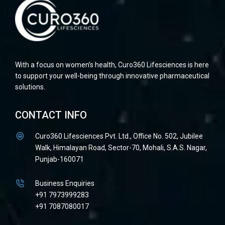
With a focus on women’s health, Curo360 Lifesciences is here
to support your well-being through innovative pharmaceutical
solutions.
CONTACT INFO
Curo360 Lifesciences Pvt. Ltd., Office No. 502, Jubilee
Walk, Himalayan Road, Sector-70, Mohali, S.A.S. Nagar,
Punjab-160071
Business Enquiries
+91 7973999283
+91 7087080017