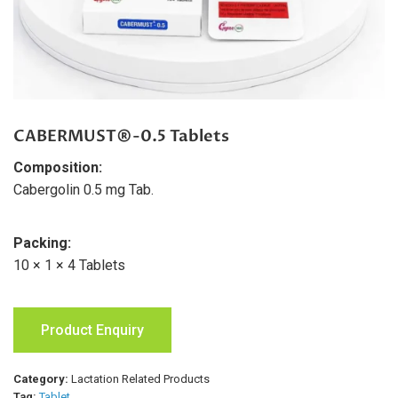
CABERMUST®-0.5 Tablets
Composition:
Cabergolin 0.5 mg Tab.
Packing:
10 × 1 × 4 Tablets
Product Enquiry
Category:
Lactation Related Products
Tag:
Tablet