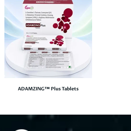
ADAMZING™ Plus Tablets