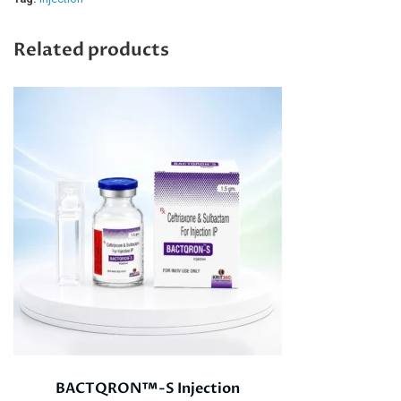
Related products
BACTQRON™-S Injection