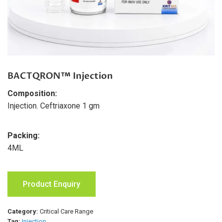
BACTQRON™ Injection
Composition:
Injection. Ceftriaxone 1 gm
Packing:
4ML
Product Enquiry
Category:
Critical Care Range
Tag:
Injection