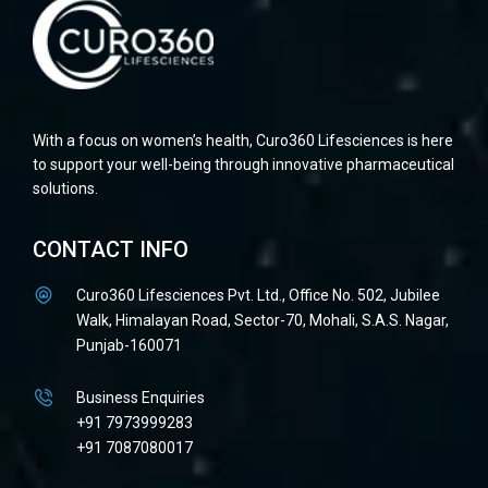
With a focus on women’s health, Curo360 Lifesciences is here
to support your well-being through innovative pharmaceutical
solutions.
CONTACT INFO
Curo360 Lifesciences Pvt. Ltd., Office No. 502, Jubilee
Walk, Himalayan Road, Sector-70, Mohali, S.A.S. Nagar,
Punjab-160071
Business Enquiries
+91 7973999283
+91 7087080017