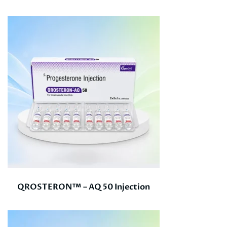
QROSTERON™ – AQ 50 Injection