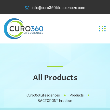
info@curo360lifesciences.com
All Products
Curo360 Lifesciences
Products
BACTQRON™ Injection