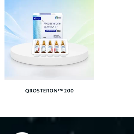
QROSTERON™ 200