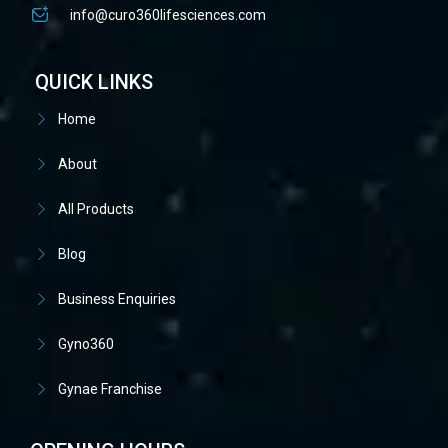
info@curo360lifesciences.com
QUICK LINKS
Home
About
All Products
Blog
Business Enquiries
Gyno360
Gynae Franchise