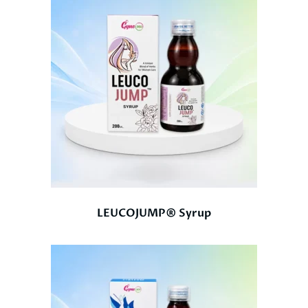
LEUCOJUMP® Syrup