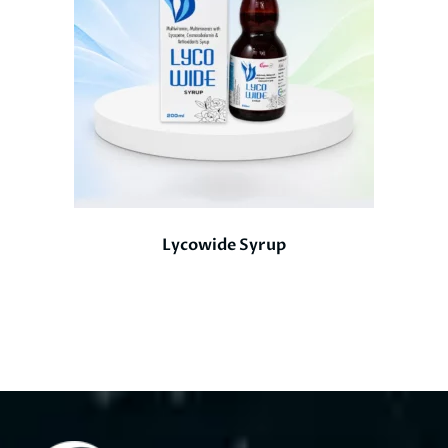
Lycowide Syrup