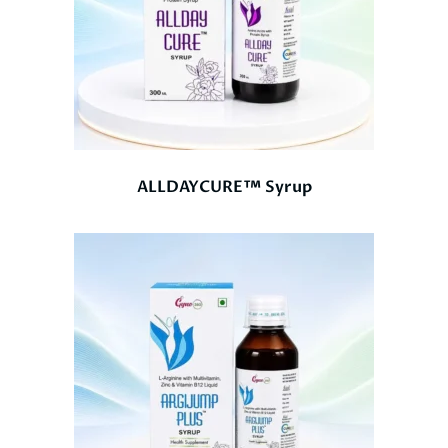
ALLDAYCURE™ Syrup