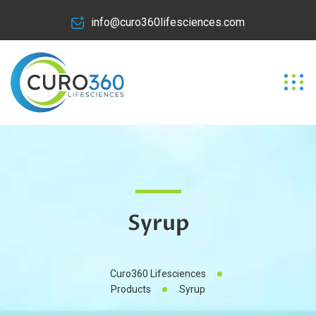
info@curo360lifesciences.com
Syrup
Curo360 Lifesciences
Products
Syrup