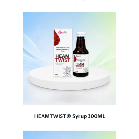
HEAMTWIST® Syrup 300ML