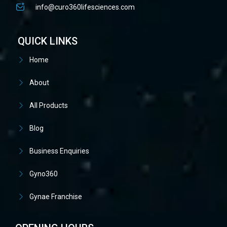
info@curo360lifesciences.com
QUICK LINKS
Home
About
All Products
Blog
Business Enquiries
Gyno360
Gynae Franchise