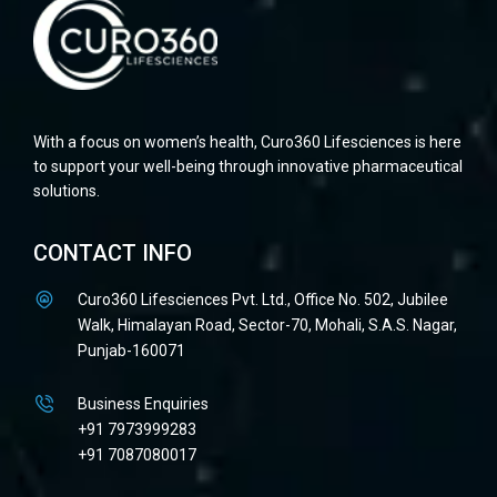
With a focus on women’s health, Curo360 Lifesciences is here
to support your well-being through innovative pharmaceutical
solutions.
CONTACT INFO
Curo360 Lifesciences Pvt. Ltd., Office No. 502, Jubilee
Walk, Himalayan Road, Sector-70, Mohali, S.A.S. Nagar,
Punjab-160071
Business Enquiries
+91 7973999283
+91 7087080017