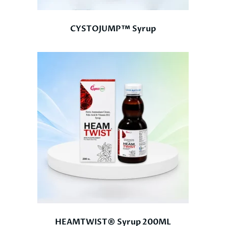
CYSTOJUMP™ Syrup
HEAMTWIST® Syrup 200ML