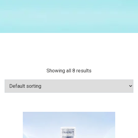
Showing all 8 results