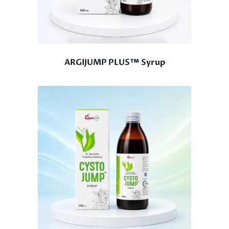
ARGIJUMP PLUS™ Syrup