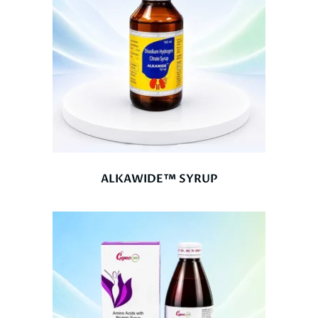
ALKAWIDE™ SYRUP