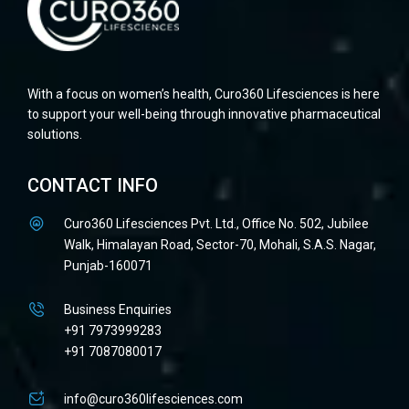
With a focus on women’s health, Curo360 Lifesciences is here
to support your well-being through innovative pharmaceutical
solutions.
CONTACT INFO
Curo360 Lifesciences Pvt. Ltd., Office No. 502, Jubilee
Walk, Himalayan Road, Sector-70, Mohali, S.A.S. Nagar,
Punjab-160071
Business Enquiries
+91 7973999283
+91 7087080017
info@curo360lifesciences.com