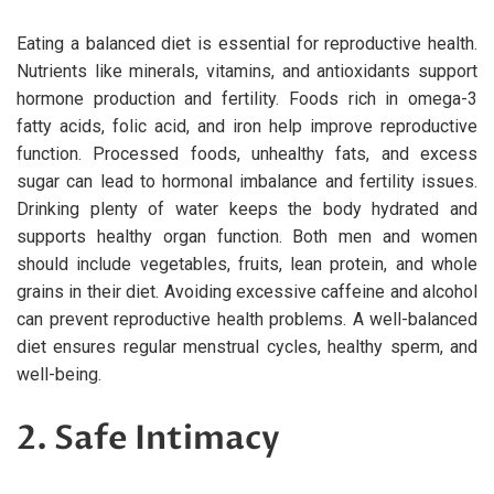
Eating a balanced diet is essential for reproductive health.
Nutrients like minerals, vitamins, and antioxidants support
hormone production and fertility. Foods rich in omega-3
fatty acids, folic acid, and iron help improve reproductive
function. Processed foods, unhealthy fats, and excess
sugar can lead to hormonal imbalance and fertility issues.
Drinking plenty of water keeps the body hydrated and
supports healthy organ function. Both men and women
should include vegetables, fruits, lean protein, and whole
grains in their diet. Avoiding excessive caffeine and alcohol
can prevent reproductive health problems. A well-balanced
diet ensures regular menstrual cycles, healthy sperm, and
well-being.
2. Safe Intimacy