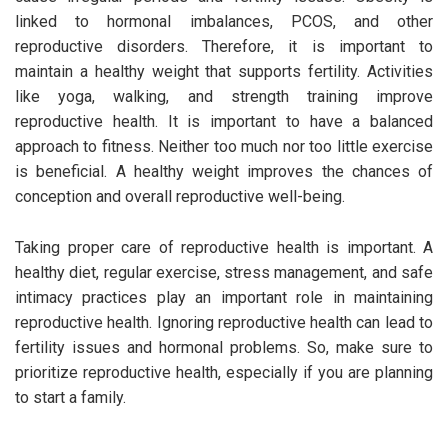
linked to hormonal imbalances, PCOS, and other
reproductive disorders. Therefore, it is important to
maintain a healthy weight that supports fertility. Activities
like yoga, walking, and strength training improve
reproductive health. It is important to have a balanced
approach to fitness. Neither too much nor too little exercise
is beneficial. A healthy weight improves the chances of
conception and overall reproductive well-being.
Taking proper care of reproductive health is important. A
healthy diet, regular exercise, stress management, and safe
intimacy practices play an important role in maintaining
reproductive health. Ignoring reproductive health can lead to
fertility issues and hormonal problems. So, make sure to
prioritize reproductive health, especially if you are planning
to start a family.