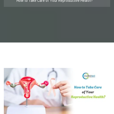
How to Take Care of Your Reproductive Health?