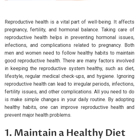
Reproductive health is a vital part of well-being. It affects
pregnancy, fertility, and hormonal balance. Taking care of
reproductive health helps in preventing hormonal issues,
infections, and complications related to pregnancy. Both
men and women need to follow healthy habits to maintain
good reproductive health. There are many factors involved
in keeping the reproductive system healthy, such as diet,
lifestyle, regular medical check-ups, and hygiene. Ignoring
reproductive health can lead to irregular periods, infections,
fertility issues, and other complications. All you need to do
is make simple changes in your daily routine. By adopting
healthy habits, one can improve reproductive health and
prevent major health problems.
1. Maintain a Healthy Diet