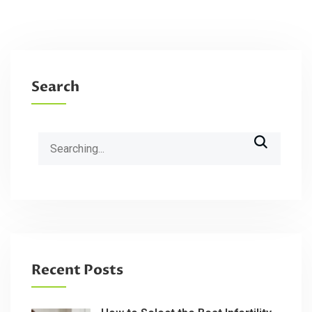
Search
Search
for:
Recent Posts