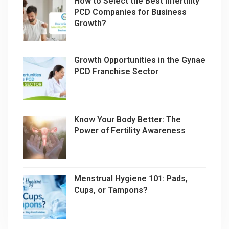
How to Select the Best Infertility
PCD Companies for Business
Growth?
Growth Opportunities in the Gynae
PCD Franchise Sector
Know Your Body Better: The
Power of Fertility Awareness
Menstrual Hygiene 101: Pads,
Cups, or Tampons?