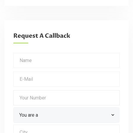
Request A Callback