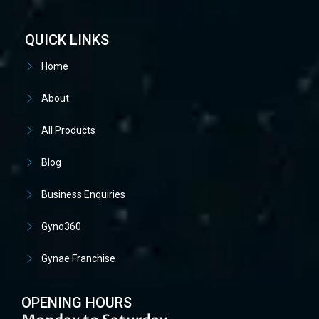
QUICK LINKS
Home
About
All Products
Blog
Business Enquiries
Gyno360
Gynae Franchise
OPENING HOURS