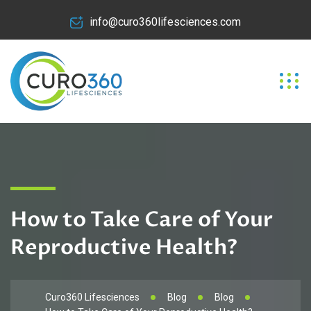
info@curo360lifesciences.com
How to Take Care of Your
Reproductive Health?
Curo360 Lifesciences
Blog
Blog