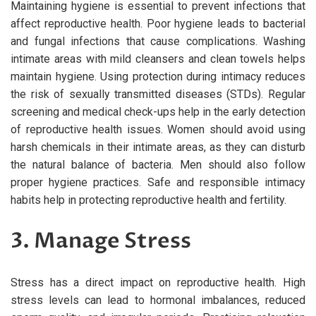
Maintaining hygiene is essential to prevent infections that
affect reproductive health. Poor hygiene leads to bacterial
and fungal infections that cause complications. Washing
intimate areas with mild cleansers and clean towels helps
maintain hygiene. Using protection during intimacy reduces
the risk of sexually transmitted diseases (STDs). Regular
screening and medical check-ups help in the early detection
of reproductive health issues. Women should avoid using
harsh chemicals in their intimate areas, as they can disturb
the natural balance of bacteria. Men should also follow
proper hygiene practices. Safe and responsible intimacy
habits help in protecting reproductive health and fertility.
3. Manage Stress
Stress has a direct impact on reproductive health. High
stress levels can lead to hormonal imbalances, reduced