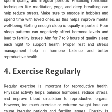
sperm quality, and irregular periods. Practicing relaxation
techniques like meditation, yoga, and deep breathing can
help reduce stress. Make sure to engage in hobbies and
spend time with loved ones, as this helps improve mental
well-being. Getting enough sleep is equally important. Poor
sleep patterns can negatively affect hormone levels and
lead to fertility issues. Aim for 7 to 9 hours of quality sleep
each night to support health. Proper rest and stress
management help in hormone balance and better
reproductive health.
4. Exercise Regularly
Regular exercise is important for reproductive health.
Physical activity helps balance hormones, reduce stress,
and improve blood circulation to reproductive organs.
However, too much exercise or extreme weight loss can
cause irregular periods and fertility issues. Obesity is