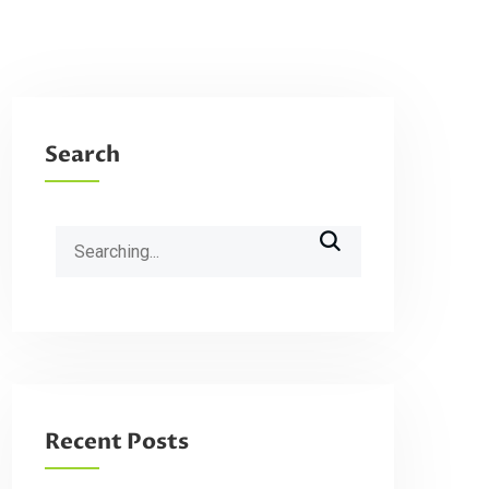
Search
Search
for:
Recent Posts