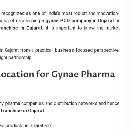
 recognized as one of India’s most robust and innovation-
ocess of researching a
gynae PCD company in Gujarat
or
anchise in Gujarat
, it is important to know the market
n Gujarat from a practical, business-focused perspective,
ght partnership.
 Location for Gynae Pharma
ny pharma companies and distribution networks and hence
ranchise in Gujarat.
e products in Gujarat are: