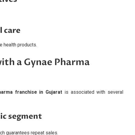
l care
 health products.
with a Gynae Pharma
arma franchise in Gujarat
is associated with several
ic segment
ich guarantees repeat sales.