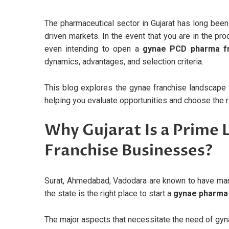
The pharmaceutical sector in Gujarat has long been
driven markets. In the event that you are in the pr
even intending to open a
gynae PCD pharma fr
dynamics, advantages, and selection criteria.
This blog explores the gynae franchise landscape i
helping you evaluate opportunities and choose the ri
Why Gujarat Is a Prime
Franchise Businesses?
Surat, Ahmedabad, Vadodara are known to have ma
the state is the right place to start a
gynae pharma f
The major aspects that necessitate the need of gyna