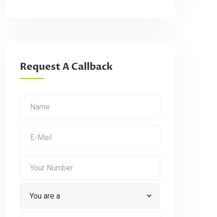
Request A Callback