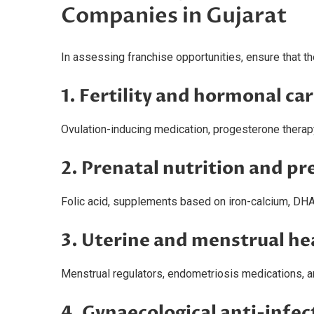
Companies in Gujarat
In assessing franchise opportunities, ensure that 
1. Fertility and hormonal ca
Ovulation-inducing medication, progesterone therap
2. Prenatal nutrition and p
Folic acid, supplements based on iron-calcium, DH
3. Uterine and menstrual he
Menstrual regulators, endometriosis medications, an
4. Gynaecological anti-infec