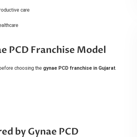
roductive care
ealthcare
ae PCD Franchise Model
before choosing the
gynae PCD franchise in Gujarat
.
red by Gynae PCD