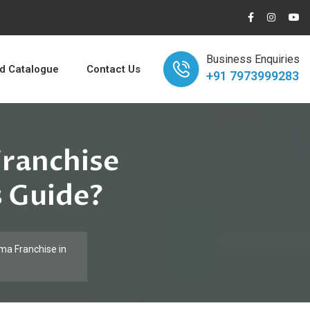
Business Enquiries
 Catalogue
Contact Us
+91 7973999283
Franchise
s Guide?
ma Franchise in