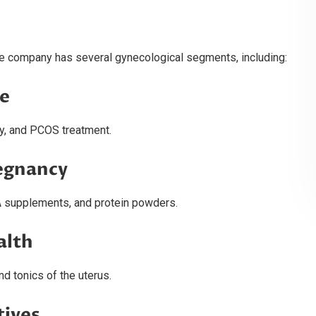
the company has several gynecological segments, including:
re
y, and PCOS treatment.
regnancy
A supplements, and protein powders.
alth
d tonics of the uterus.
tives