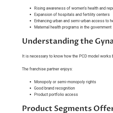
Rising awareness of women’s health and rep
Expansion of hospitals and fertility centers
Enhancing urban and semi-urban access to h
Maternal health programs in the government
Understanding the Gyn
It is necessary to know how the PCD model works 
The franchise partner enjoys:
Monopoly or semi-monopoly rights
Good brand recognition
Product portfolio access
Product Segments Offe