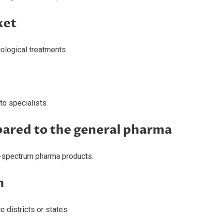
ket
ological treatments.
o specialists.
ared to the general pharma
d-spectrum pharma products.
h
 districts or states.