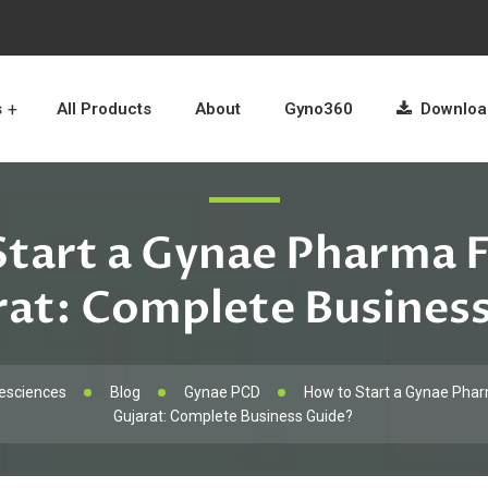
s
All Products
About
Gyno360
Download
tart a Gynae Pharma 
rat: Complete Busines
esciences
Blog
Gynae PCD
How to Start a Gynae Phar
Gujarat: Complete Business Guide?