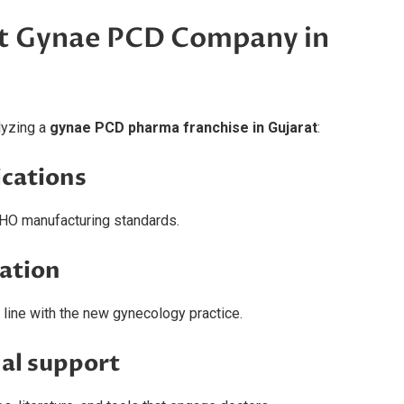
ht Gynae PCD Company in
lyzing a
gynae PCD pharma franchise in Gujarat
:
ications
HO manufacturing standards.
vation
line with the new gynecology practice.
al support