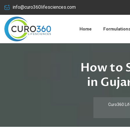
info@curo360lifesciences.com
Home
Formulation
How to S
in Guja
Curo360 Lif