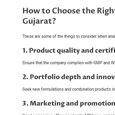
How to Choose the Rig
Gujarat?
These are some of the things to consider when ana
1. Product quality and certif
Ensure that the company complies with GMP and W
2. Portfolio depth and inno
Seek new formulations and combination products in 
3. Marketing and promotion