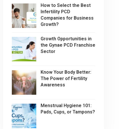
How to Select the Best
Infertility PCD
Companies for Business
Growth?
Growth Opportunities in
the Gynae PCD Franchise
Sector
Know Your Body Better:
The Power of Fertility
Awareness
Menstrual Hygiene 101:
Pads, Cups, or Tampons?