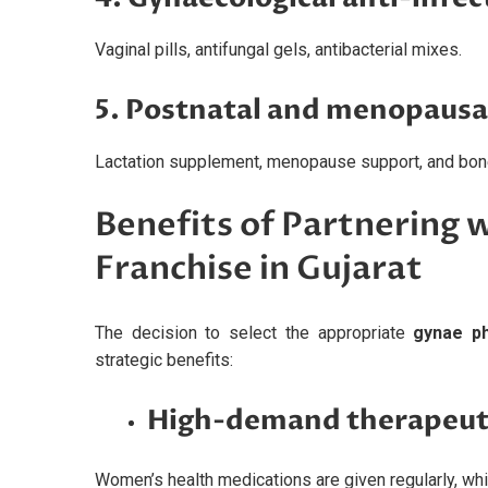
Vaginal pills, antifungal gels, antibacterial mixes.
5. Postnatal and menopausa
Lactation supplement, menopause support, and bone
Benefits of Partnering 
Franchise in Gujarat
The decision to select the appropriate
gynae ph
strategic benefits:
High-demand therapeut
Women’s health medications are given regularly, wh