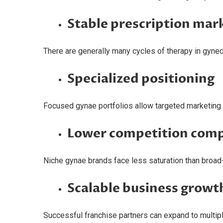
Stable prescription mar
There are generally many cycles of therapy in gynec
Specialized positioning
Focused gynae portfolios allow targeted marketing t
Lower competition comp
Niche gynae brands face less saturation than broa
Scalable business growt
Successful franchise partners can expand to multiple