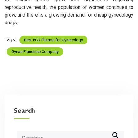
reproductive health, the population of women continues to
grow, and there is a growing demand for cheap gynecology
drugs.
Tags:
Best PCD Pharma for Gynecology
Gynae Franchise Company
Search
Search