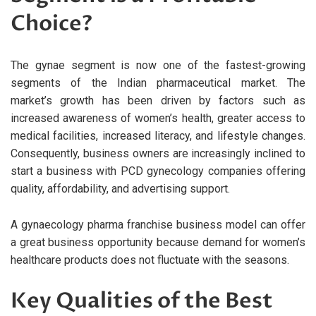
Choice?
The gynae segment is now one of the fastest-growing
segments of the Indian pharmaceutical market. The
market’s growth has been driven by factors such as
increased awareness of women’s health, greater access to
medical facilities, increased literacy, and lifestyle changes.
Consequently, business owners are increasingly inclined to
start a business with PCD gynecology companies offering
quality, affordability, and advertising support.
A gynaecology pharma franchise business model can offer
a great business opportunity because demand for women’s
healthcare products does not fluctuate with the seasons.
Key Qualities of the Best