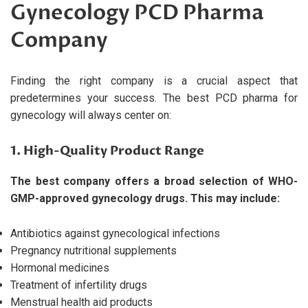
Gynecology PCD Pharma
Company
Finding the right company is a crucial aspect that
predetermines your success. The best PCD pharma for
gynecology will always center on:
1. High-Quality Product Range
The best company offers a broad selection of WHO-
GMP-approved gynecology drugs. This may include:
Antibiotics against gynecological infections
Pregnancy nutritional supplements
Hormonal medicines
Treatment of infertility drugs
Menstrual health aid products