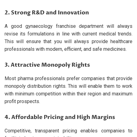
2. Strong R&D and Innovation
A good gynaecology franchise department will always
revise its formulations in line with current medical trends.
This will ensure that you will always provide healthcare
professionals with modern, efficient, and safe medicines.
3. Attractive Monopoly Rights
Most pharma professionals prefer companies that provide
monopoly distribution rights. This will enable them to work
with minimum competition within their region and maximum
profit prospects.
4. Affordable Pricing and High Margins
Competitive, transparent pricing enables companies to