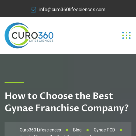
info@curo360lifesciences.com
How to Choose the Best
Gynae Franchise Company?
Curo360 Lifesciences
Blog
Gynae PCD