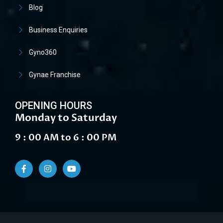
Blog
Business Enquiries
Gyno360
Gynae Franchise
OPENING HOURS
Monday to Saturday
9 : 00 AM to 6 : 00 PM