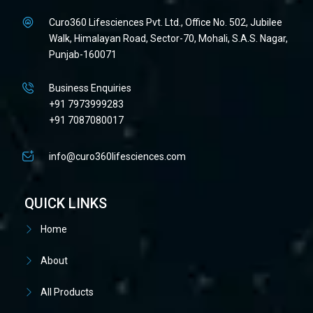
Curo360 Lifesciences Pvt. Ltd., Office No. 502, Jubilee
Walk, Himalayan Road, Sector-70, Mohali, S.A.S. Nagar,
Punjab-160071
Business Enquiries
+91 7973999283
+91 7087080017
info@curo360lifesciences.com
QUICK LINKS
Home
About
All Products