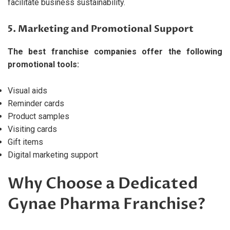
facilitate business sustainability.
5. Marketing and Promotional Support
The best franchise companies offer the following
promotional tools:
Visual aids
Reminder cards
Product samples
Visiting cards
Gift items
Digital marketing support
Why Choose a Dedicated
Gynae Pharma Franchise?