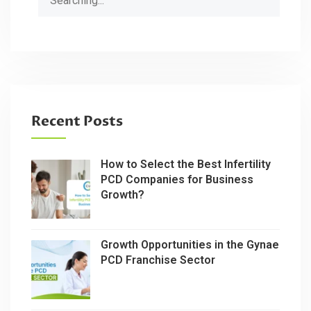
for:
Recent Posts
How to Select the Best Infertility
PCD Companies for Business
Growth?
Growth Opportunities in the Gynae
PCD Franchise Sector