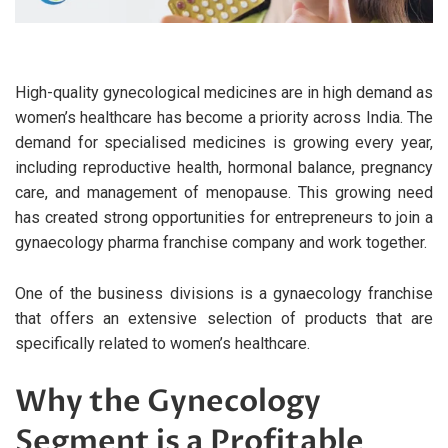
High-quality gynecological medicines are in high demand as
women’s healthcare has become a priority across India. The
demand for specialised medicines is growing every year,
including reproductive health, hormonal balance, pregnancy
care, and management of menopause. This growing need
has created strong opportunities for entrepreneurs to join a
gynaecology pharma franchise company and work together.
One of the business divisions is a gynaecology franchise
that offers an extensive selection of products that are
specifically related to women’s healthcare.
Why the Gynecology
Segment is a Profitable