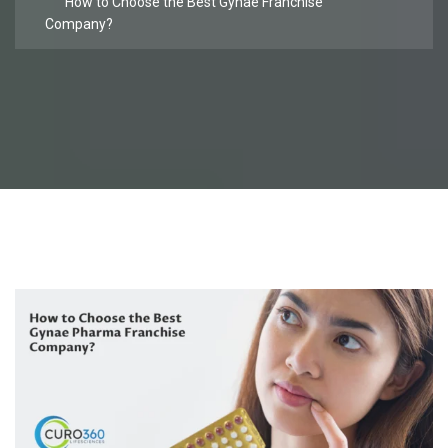
How to Choose the Best Gynae Franchise
Company?