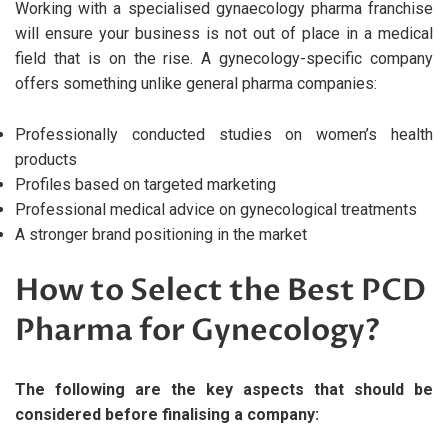
Working with a specialised gynaecology pharma franchise
will ensure your business is not out of place in a medical
field that is on the rise. A gynecology-specific company
offers something unlike general pharma companies:
Professionally conducted studies on women’s health
products
Profiles based on targeted marketing
Professional medical advice on gynecological treatments
A stronger brand positioning in the market
How to Select the Best PCD
Pharma for Gynecology?
The following are the key aspects that should be
considered before finalising a company: