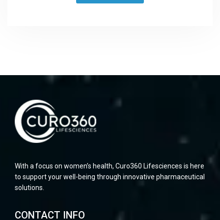
With a focus on women’s health, Curo360 Lifesciences is here
to support your well-being through innovative pharmaceutical
solutions.
CONTACT INFO