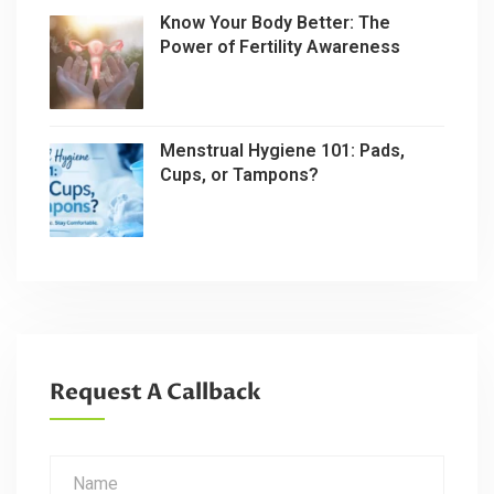
Know Your Body Better: The
Power of Fertility Awareness
Menstrual Hygiene 101: Pads,
Cups, or Tampons?
Request A Callback