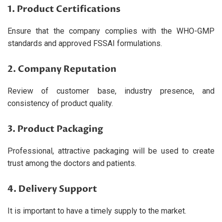
1. Product Certifications
Ensure that the company complies with the WHO-GMP
standards and approved FSSAI formulations.
2. Company Reputation
Review of customer base, industry presence, and
consistency of product quality.
3. Product Packaging
Professional, attractive packaging will be used to create
trust among the doctors and patients.
4. Delivery Support
It is important to have a timely supply to the market.