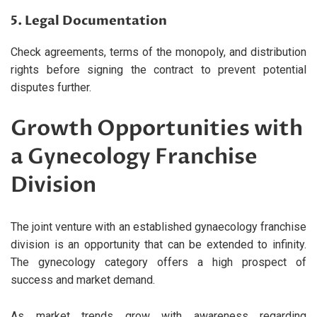
5. Legal Documentation
Check agreements, terms of the monopoly, and distribution
rights before signing the contract to prevent potential
disputes further.
Growth Opportunities with
a Gynecology Franchise
Division
The joint venture with an established gynaecology franchise
division is an opportunity that can be extended to infinity.
The gynecology category offers a high prospect of
success and market demand.
As market trends grow with awareness regarding