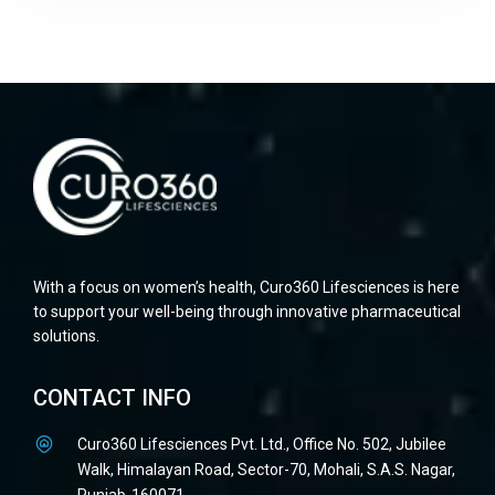
With a focus on women’s health, Curo360 Lifesciences is here
to support your well-being through innovative pharmaceutical
solutions.
CONTACT INFO
Curo360 Lifesciences Pvt. Ltd., Office No. 502, Jubilee
Walk, Himalayan Road, Sector-70, Mohali, S.A.S. Nagar,
Punjab-160071