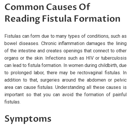
Common Causes Of
Reading Fistula Formation
Fistulas can form due to many types of conditions, such as
bowel diseases. Chronic inflammation damages the lining
of the intestine and creates openings that connect to other
organs or the skin. Infections such as HIV or tuberculosis
can lead to fistula formation. In women during childbirth, due
to prolonged labor, there may be rectovaginal fistulas. In
addition to that, surgeries around the abdomen or pelvic
area can cause fistulas. Understanding all these causes is
important so that you can avoid the formation of painful
fistulas.
Symptoms