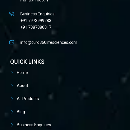
Business Enquiries
+91 7973999283
+91 7087080017
info@curo360lifesciences.com
QUICK LINKS
Home
About
All Products
Blog
Business Enquiries