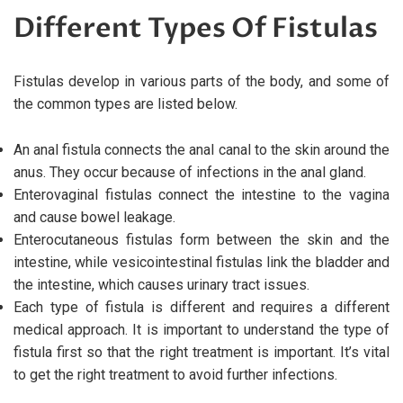
Different Types Of Fistulas
Fistulas develop in various parts of the body, and some of
the common types are listed below.
An anal fistula connects the anal canal to the skin around the
anus. They occur because of infections in the anal gland.
Enterovaginal fistulas connect the intestine to the vagina
and cause bowel leakage.
Enterocutaneous fistulas form between the skin and the
intestine, while vesicointestinal fistulas link the bladder and
the intestine, which causes urinary tract issues.
Each type of fistula is different and requires a different
medical approach. It is important to understand the type of
fistula first so that the right treatment is important. It’s vital
to get the right treatment to avoid further infections.