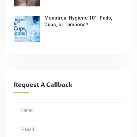
Menstrual Hygiene 101: Pads,
Cups, or Tampons?
Request A Callback