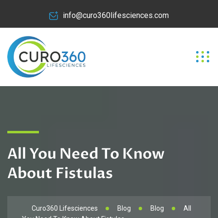
info@curo360lifesciences.com
All You Need To Know
About Fistulas
Curo360 Lifesciences
Blog
Blog
All