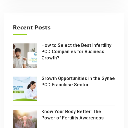
Recent Posts
How to Select the Best Infertility
PCD Companies for Business
Growth?
Growth Opportunities in the Gynae
PCD Franchise Sector
Know Your Body Better: The
Power of Fertility Awareness