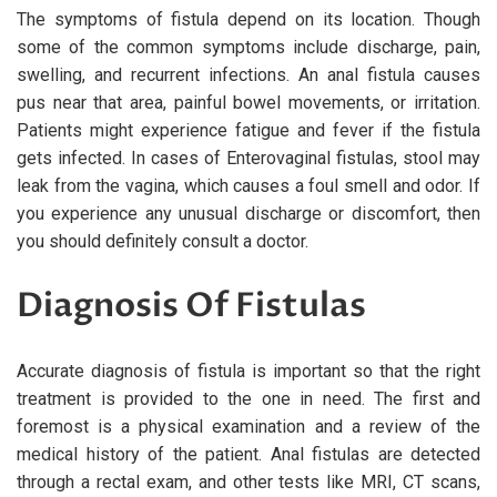
The symptoms of fistula depend on its location. Though
some of the common symptoms include discharge, pain,
swelling, and recurrent infections. An anal fistula causes
pus near that area, painful bowel movements, or irritation.
Patients might experience fatigue and fever if the fistula
gets infected. In cases of Enterovaginal fistulas, stool may
leak from the vagina, which causes a foul smell and odor. If
you experience any unusual discharge or discomfort, then
you should definitely consult a doctor.
Diagnosis Of Fistulas
Accurate diagnosis of fistula is important so that the right
treatment is provided to the one in need. The first and
foremost is a physical examination and a review of the
medical history of the patient. Anal fistulas are detected
through a rectal exam, and other tests like MRI, CT scans,