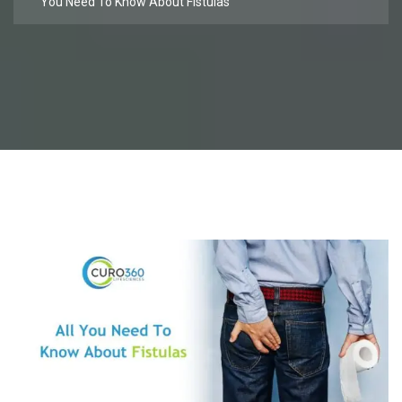
You Need To Know About Fistulas