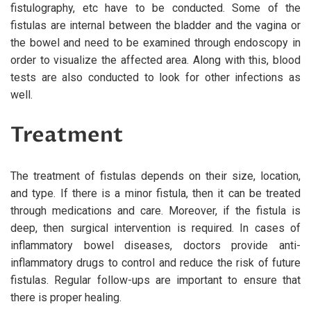
fistulography, etc have to be conducted. Some of the
fistulas are internal between the bladder and the vagina or
the bowel and need to be examined through endoscopy in
order to visualize the affected area. Along with this, blood
tests are also conducted to look for other infections as
well.
Treatment
The treatment of fistulas depends on their size, location,
and type. If there is a minor fistula, then it can be treated
through medications and care. Moreover, if the fistula is
deep, then surgical intervention is required. In cases of
inflammatory bowel diseases, doctors provide anti-
inflammatory drugs to control and reduce the risk of future
fistulas. Regular follow-ups are important to ensure that
there is proper healing.