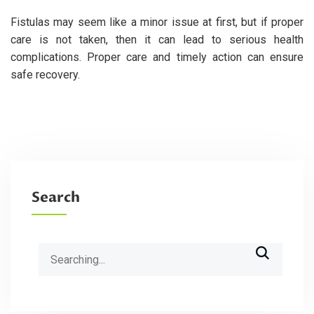
Fistulas may seem like a minor issue at first, but if proper
care is not taken, then it can lead to serious health
complications. Proper care and timely action can ensure
safe recovery.
Search
Search
for: