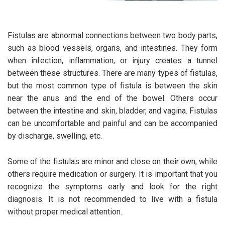
Fistulas are abnormal connections between two body parts,
such as blood vessels, organs, and intestines. They form
when infection, inflammation, or injury creates a tunnel
between these structures. There are many types of fistulas,
but the most common type of fistula is between the skin
near the anus and the end of the bowel. Others occur
between the intestine and skin, bladder, and vagina. Fistulas
can be uncomfortable and painful and can be accompanied
by discharge, swelling, etc.
Some of the fistulas are minor and close on their own, while
others require medication or surgery. It is important that you
recognize the symptoms early and look for the right
diagnosis. It is not recommended to live with a fistula
without proper medical attention.